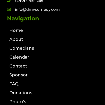
(240) 448-1256
info@dmvcomedy.com
Navigation
Home
About
Comedians
Calendar
Contact
Sponsor
FAQ
Donations
Photo's