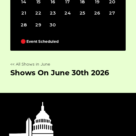
14
15
16
17
18
19
20
21
22
23
24
25
26
27
28
29
30
Event Scheduled
<< All Shows in June
Shows On June 30th 2026