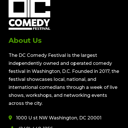
About Us
The DC Comedy Festival is the largest
independently owned and operated comedy
festival in Washington, D.C. Founded in 2017, the
festival showcases local, national, and
international comedians through a week of live
shows, workshops, and networking events
across the city.
1000 U st NW Washington, DC 20001