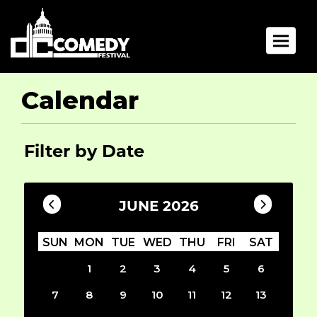
Toggle 
Calendar
Filter by Date
JUNE 2026
SUN
MON
TUE
WED
THU
FRI
SAT
1
2
3
4
5
6
7
8
9
10
11
12
13