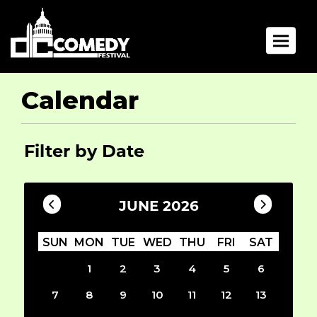
Toggle 
Calendar
Filter by Date
JUNE 2026
SUN
MON
TUE
WED
THU
FRI
SAT
1
2
3
4
5
6
7
8
9
10
11
12
13