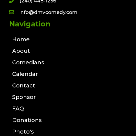
(240) 448-1256
info@dmvcomedy.com
Navigation
Home
About
Comedians
Calendar
Contact
Sponsor
FAQ
Donations
Photo's