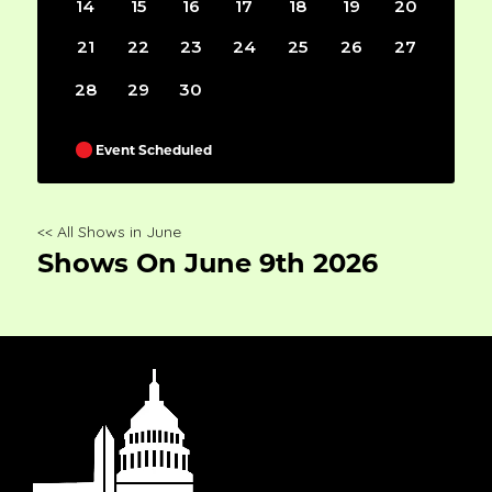
14
15
16
17
18
19
20
21
22
23
24
25
26
27
28
29
30
Event Scheduled
<< All Shows in June
Shows On June 9th 2026