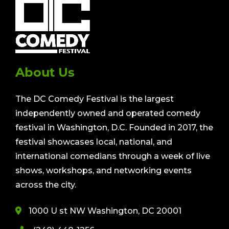
About Us
The DC Comedy Festival is the largest
independently owned and operated comedy
festival in Washington, D.C. Founded in 2017, the
festival showcases local, national, and
international comedians through a week of live
shows, workshops, and networking events
across the city.
1000 U st NW Washington, DC 20001