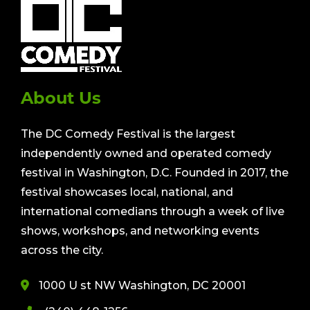
About Us
The DC Comedy Festival is the largest
independently owned and operated comedy
festival in Washington, D.C. Founded in 2017, the
festival showcases local, national, and
international comedians through a week of live
shows, workshops, and networking events
across the city.
1000 U st NW Washington, DC 20001