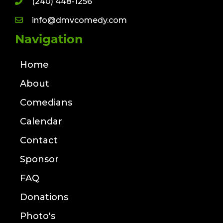
(240) 448-1256
info@dmvcomedy.com
Navigation
Home
About
Comedians
Calendar
Contact
Sponsor
FAQ
Donations
Photo's