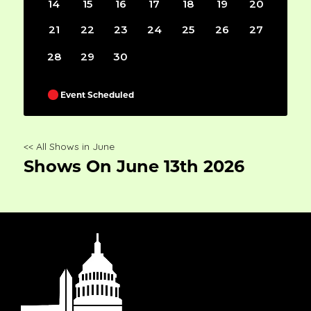
14
15
16
17
18
19
20
21
22
23
24
25
26
27
28
29
30
Event Scheduled
<< All Shows in June
Shows On June 13th 2026