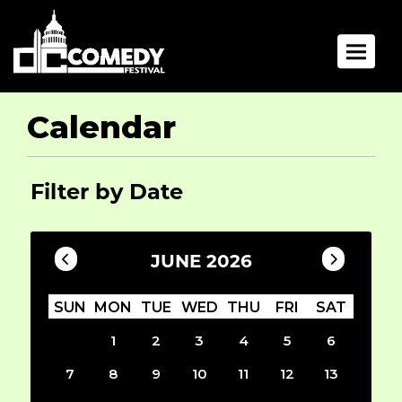
Toggle 
Calendar
Filter by Date
JUNE 2026
SUN
MON
TUE
WED
THU
FRI
SAT
1
2
3
4
5
6
7
8
9
10
11
12
13