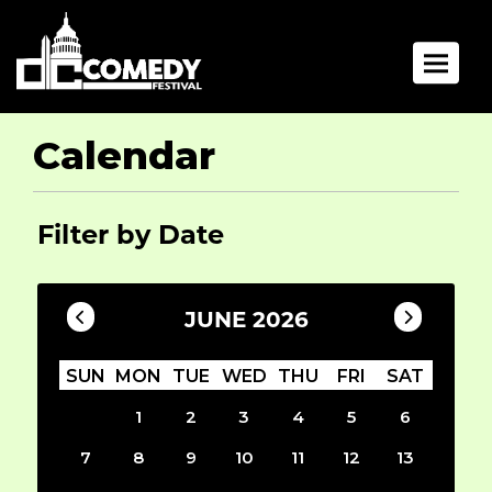
Toggle 
Calendar
Filter by Date
JUNE 2026
SUN
MON
TUE
WED
THU
FRI
SAT
1
2
3
4
5
6
7
8
9
10
11
12
13