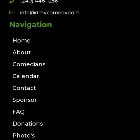
(240) 448-1256
info@dmvcomedy.com
Navigation
Home
About
Comedians
Calendar
Contact
Sponsor
FAQ
Donations
Photo's