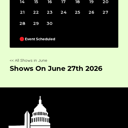
14
15
16
17
18
19
20
21
22
23
24
25
26
27
28
29
30
Event Scheduled
<< All Shows in June
Shows On June 27th 2026