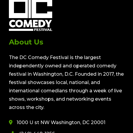
About Us
The DC Comedy Festival is the largest
independently owned and operated comedy
festival in Washington, D.C. Founded in 2017, the
festival showcases local, national, and
international comedians through a week of live
shows, workshops, and networking events
across the city.
1000 U st NW Washington, DC 20001