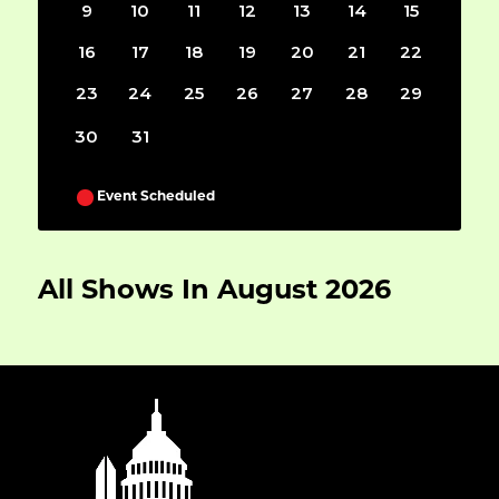
9
10
11
12
13
14
15
16
17
18
19
20
21
22
23
24
25
26
27
28
29
30
31
Event Scheduled
All Shows In August 2026