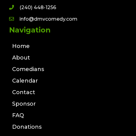
(240) 448-1256
info@dmvcomedy.com
Navigation
Home
About
Comedians
Calendar
Contact
Sponsor
FAQ
Donations