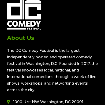
About Us
The DC Comedy Festival is the largest
independently owned and operated comedy
festival in Washington, D.C. Founded in 2017, the
festival showcases local, national, and
international comedians through a week of live
shows, workshops, and networking events
across the city.
1000 U st NW Washington, DC 20001