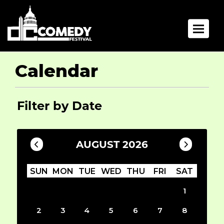
Toggle 
Calendar
Filter by Date
AUGUST 2026
SUN
MON
TUE
WED
THU
FRI
SAT
1
2
3
4
5
6
7
8