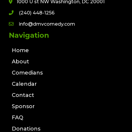
1000 U st NW Washington, DC 20001
(240) 448-1256
info@dmvcomedy.com
Navigation
Home
About
Comedians
Calendar
Contact
Sponsor
FAQ
Donations