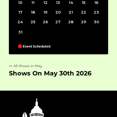
10
11
12
13
14
15
16
17
18
19
20
21
22
23
24
25
26
27
28
29
30
31
Event Scheduled
<< All Shows in May
Shows On May 30th 2026