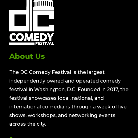
About Us
The DC Comedy Festival is the largest
independently owned and operated comedy
festival in Washington, D.C. Founded in 2017, the
festival showcases local, national, and
international comedians through a week of live
shows, workshops, and networking events
across the city.