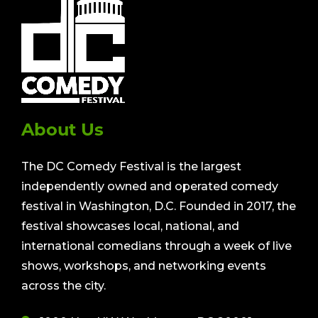
About Us
The DC Comedy Festival is the largest
independently owned and operated comedy
festival in Washington, D.C. Founded in 2017, the
festival showcases local, national, and
international comedians through a week of live
shows, workshops, and networking events
across the city.