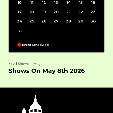
10
11
12
13
14
15
16
17
18
19
20
21
22
23
24
25
26
27
28
29
30
31
Event Scheduled
<< All Shows in May
Shows On May 8th 2026