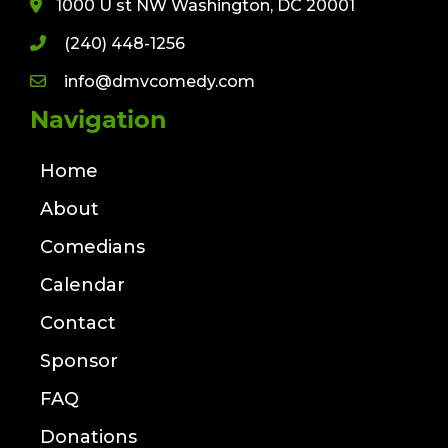
1000 U st NW Washington, DC 20001
(240) 448-1256
info@dmvcomedy.com
Navigation
Home
About
Comedians
Calendar
Contact
Sponsor
FAQ
Donations