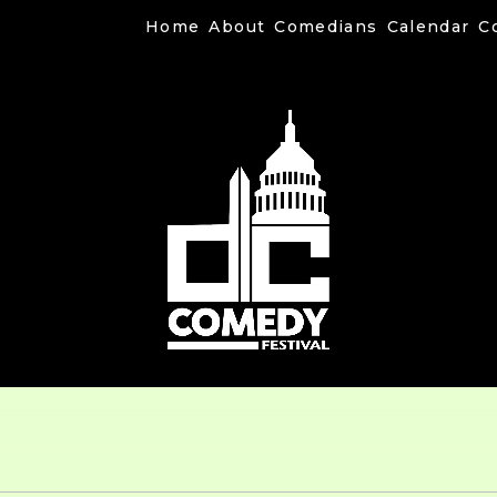
Home
About
Comedians
Calendar
C