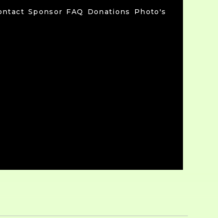
ontact
Sponsor
FAQ
Donations
Photo's