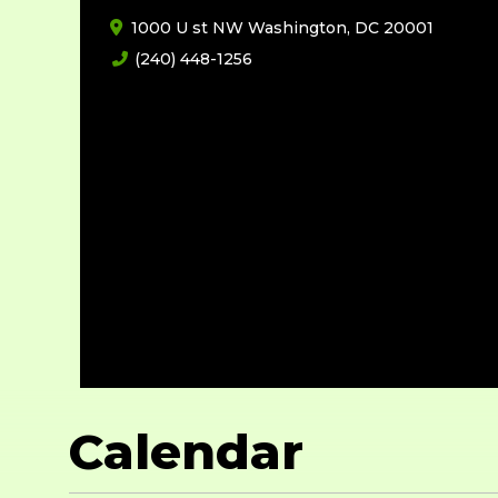
1000 U st NW Washington, DC 20001
(240) 448-1256
Calendar