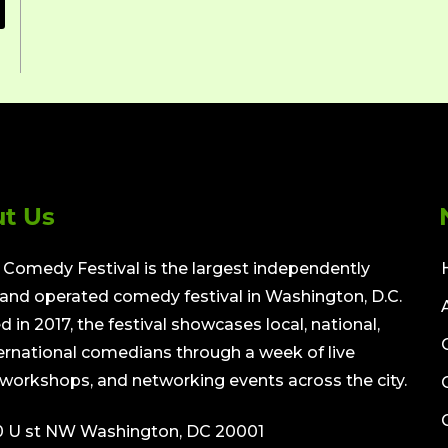
t Us
Comedy Festival is the largest independently
nd operated comedy festival in Washington, D.C.
 in 2017, the festival showcases local, national,
ernational comedians through a week of live
workshops, and networking events across the city.
0 U st NW Washington, DC 20001