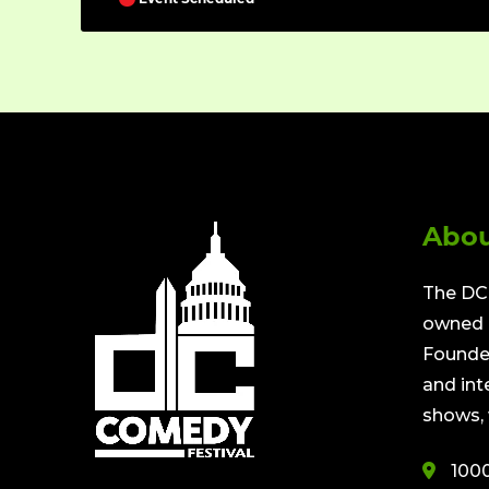
Abou
The DC 
owned a
Founded
and int
shows, 
100