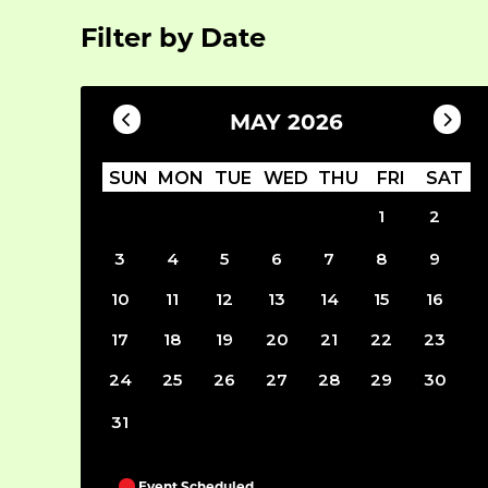
Filter by Date
MAY 2026
SUN
MON
TUE
WED
THU
FRI
SAT
1
2
3
4
5
6
7
8
9
10
11
12
13
14
15
16
17
18
19
20
21
22
23
24
25
26
27
28
29
30
31
Event Scheduled