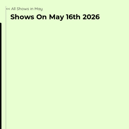
<< All Shows in May
Shows On May 16th 2026