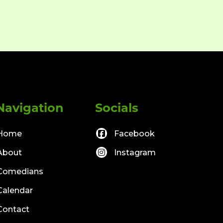
Navigation
Socials
Home
Facebook
About
Instagram
Comedians
Calendar
Contact