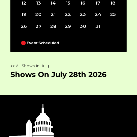
12
13
14
15
16
17
18
19
20
21
22
23
24
25
26
27
28
29
30
31
Event Scheduled
<< All Shows in July
Shows On July 28th 2026