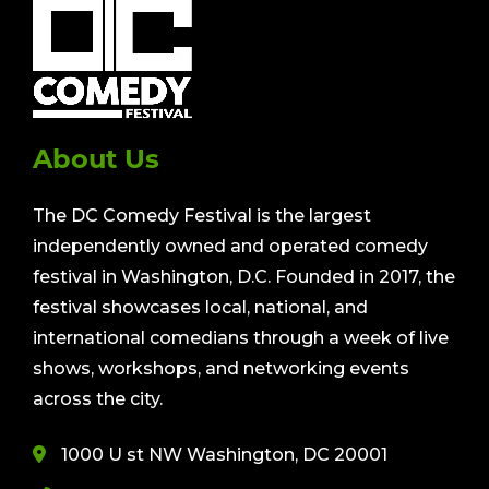
About Us
The DC Comedy Festival is the largest
independently owned and operated comedy
festival in Washington, D.C. Founded in 2017, the
festival showcases local, national, and
international comedians through a week of live
shows, workshops, and networking events
across the city.
1000 U st NW Washington, DC 20001