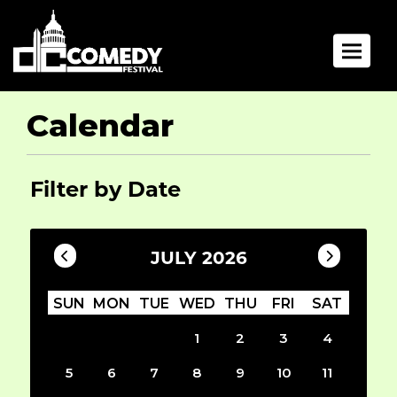
Toggle 
Calendar
Filter by Date
JULY 2026
SUN
MON
TUE
WED
THU
FRI
SAT
1
2
3
4
5
6
7
8
9
10
11