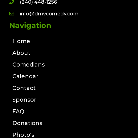
(240) 448-1256
info@dmvcomedy.com
Navigation
Home
About
Comedians
Calendar
Contact
Sponsor
FAQ
Donations
Photo's