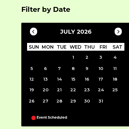
Filter by Date
JULY 2026
SUN
MON
TUE
WED
THU
FRI
SAT
1
2
3
4
5
6
7
8
9
10
11
12
13
14
15
16
17
18
19
20
21
22
23
24
25
26
27
28
29
30
31
Event Scheduled