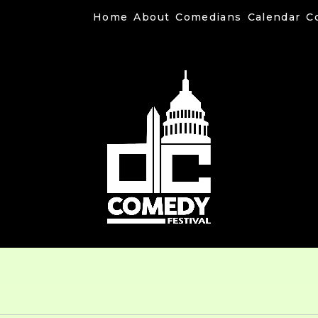
Home
About
Comedians
Calendar
C