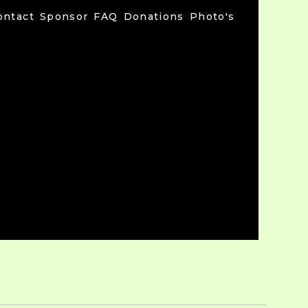
ontact
Sponsor
FAQ
Donations
Photo's