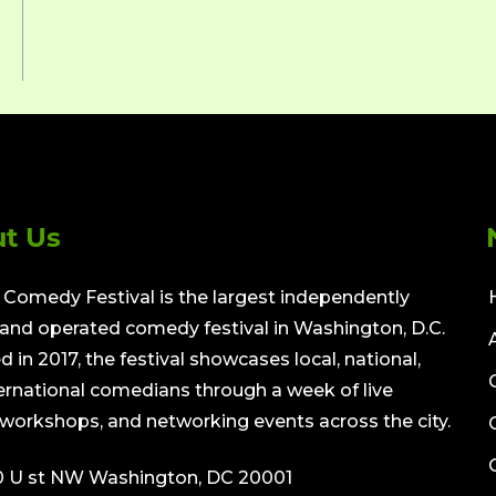
t Us
Comedy Festival is the largest independently
nd operated comedy festival in Washington, D.C.
 in 2017, the festival showcases local, national,
ernational comedians through a week of live
workshops, and networking events across the city.
0 U st NW Washington, DC 20001