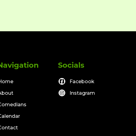
Navigation
Socials
Home
Facebook
About
Instagram
Comedians
Calendar
Contact