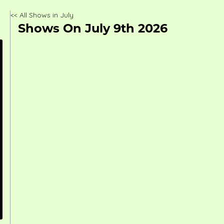
<< All Shows in July
Shows On July 9th 2026