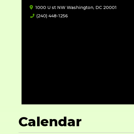
1000 U st NW Washington, DC 20001
(240) 448-1256
Calendar