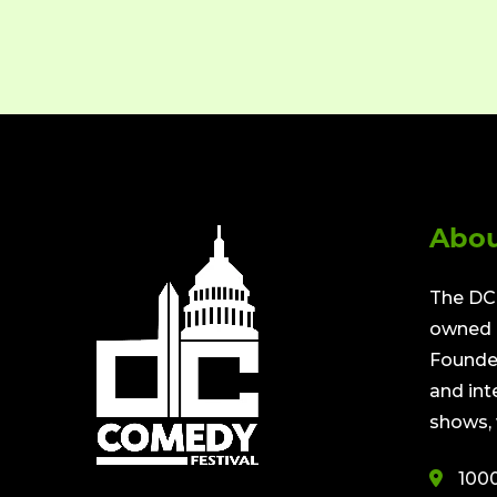
Abou
The DC 
owned a
Founded
and int
shows, 
100