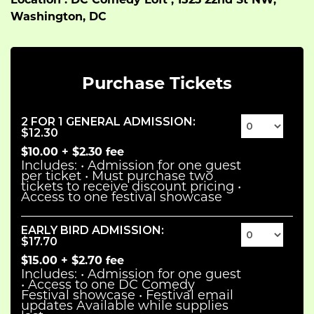
Location : DC Comedy Loft , 1523 22nd St NW,
Washington, DC
Purchase Tickets
2 FOR 1 GENERAL ADMISSION
:
$12.30
$10.00
+
$2.30
fee
Includes: • Admission for one guest
per ticket • Must purchase two
tickets to receive discount pricing •
Access to one festival showcase
EARLY BIRD ADMISSION
:
$17.70
$15.00
+
$2.70
fee
Includes: • Admission for one guest
• Access to one DC Comedy
Festival showcase • Festival email
updates Available while supplies