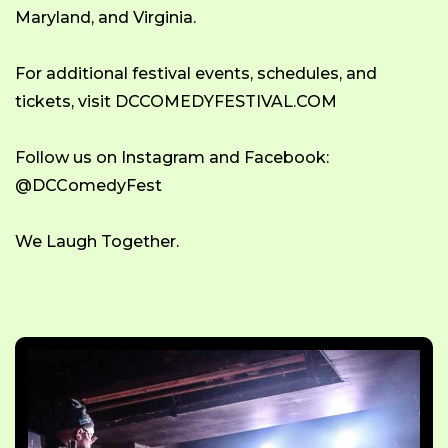
Maryland, and Virginia.
For additional festival events, schedules, and
tickets, visit DCCOMEDYFESTIVAL.COM
Follow us on Instagram and Facebook:
@DCComedyFest
We Laugh Together.