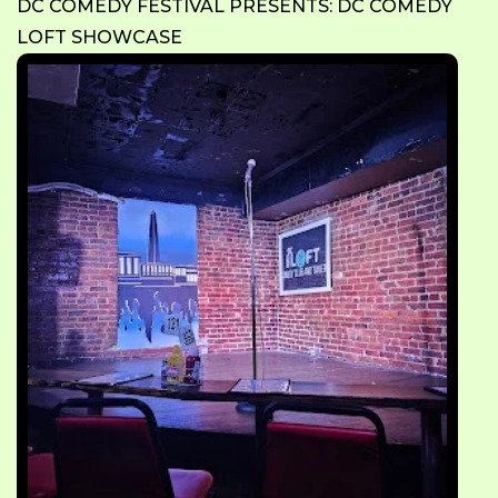
DC COMEDY FESTIVAL PRESENTS: DC COMEDY
LOFT SHOWCASE