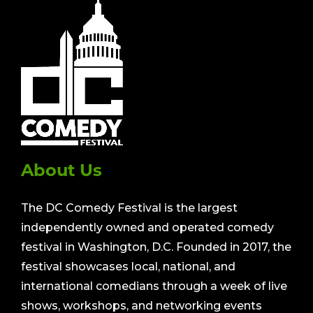
About Us
The DC Comedy Festival is the largest
independently owned and operated comedy
festival in Washington, D.C. Founded in 2017, the
festival showcases local, national, and
international comedians through a week of live
shows, workshops, and networking events