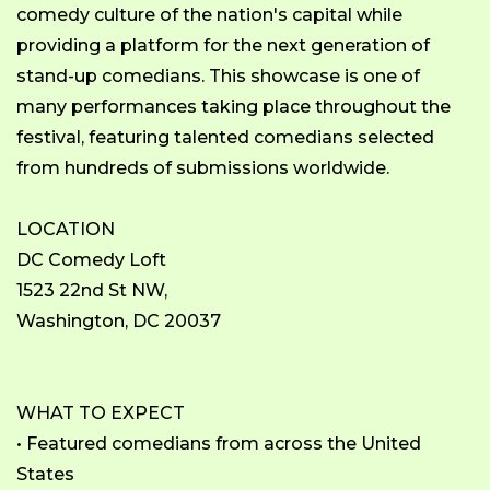
comedy culture of the nation's capital while
providing a platform for the next generation of
stand-up comedians. This showcase is one of
many performances taking place throughout the
festival, featuring talented comedians selected
from hundreds of submissions worldwide.
LOCATION
DC Comedy Loft
1523 22nd St NW,
Washington, DC 20037
WHAT TO EXPECT
• Featured comedians from across the United
States