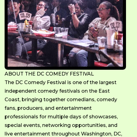
ABOUT THE DC COMEDY FESTIVAL
The DC Comedy Festival is one of the largest
independent comedy festivals on the East
Coast, bringing together comedians, comedy
fans, producers, and entertainment
professionals for multiple days of showcases,
special events, networking opportunities, and
live entertainment throughout Washington, DC,