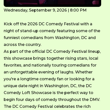
Wednesday, September 9, 2026 | 8:00 PM
Kick off the 2026 DC Comedy Festival with a
night of stand-up comedy featuring some of the
funniest comedians from Washington, DC and
across the country.
As part of the official DC Comedy Festival lineup,
this showcase brings together rising stars, local
favorites, and nationally touring comedians for
an unforgettable evening of laughs. Whether
you're a longtime comedy fan or looking for a
unique date night in Washington, DC, the DC
Comedy Loft Showcase is the perfect way to
begin four days of comedy throughout the DMV.
The DC Comedy Festival celebrates the rich