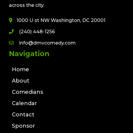
across the city.
1000 U st NW Washington, DC 20001
(240) 448-1256
info@dmvcomedy.com
Navigation
Home
About
Comedians
Calendar
Contact
Sponsor