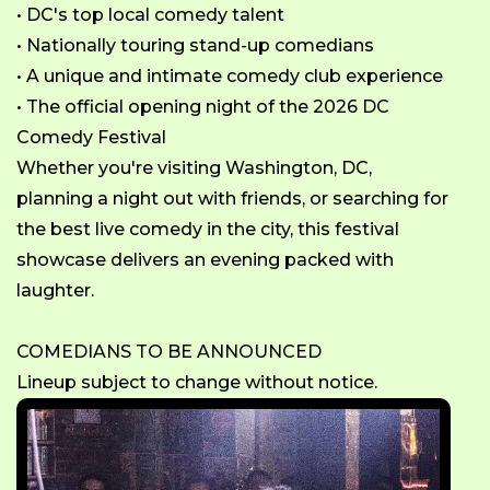
• DC's top local comedy talent
• Nationally touring stand-up comedians
• A unique and intimate comedy club experience
• The official opening night of the 2026 DC
Comedy Festival
Whether you're visiting Washington, DC,
planning a night out with friends, or searching for
the best live comedy in the city, this festival
showcase delivers an evening packed with
laughter.
COMEDIANS TO BE ANNOUNCED
Lineup subject to change without notice.