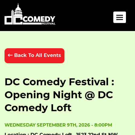
Toggle 
Back To All Events
DC Comedy Festival :
Opening Night @ DC
Comedy Loft
WEDNESDAY SEPTEMBER 9TH, 2026 - 8:00PM