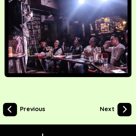
Previous
Next