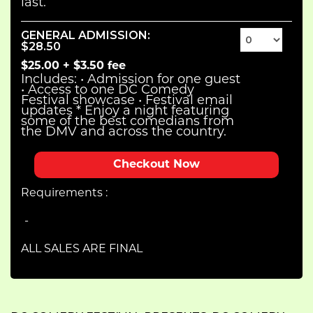
last.
GENERAL ADMISSION
:
$28.50
$25.00
+
$3.50
fee
Includes: • Admission for one guest
• Access to one DC Comedy
Festival showcase • Festival email
updates * Enjoy a night featuring
some of the best comedians from
the DMV and across the country.
Checkout
Requirements :
ALL SALES ARE FINAL