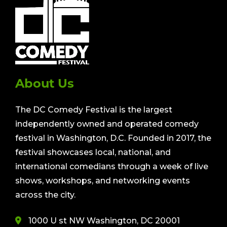
About Us
The DC Comedy Festival is the largest
independently owned and operated comedy
festival in Washington, D.C. Founded in 2017, the
festival showcases local, national, and
international comedians through a week of live
shows, workshops, and networking events
across the city.
1000 U st NW Washington, DC 20001