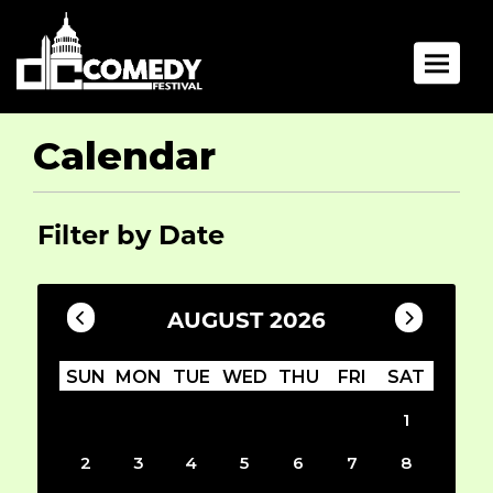
Toggle 
Calendar
Filter by Date
AUGUST 2026
SUN
MON
TUE
WED
THU
FRI
SAT
1
2
3
4
5
6
7
8