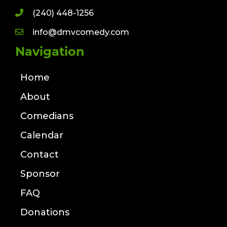
(240) 448-1256
info@dmvcomedy.com
Navigation
Home
About
Comedians
Calendar
Contact
Sponsor
FAQ
Donations