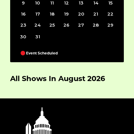
9
10
11
12
13
14
15
16
17
18
19
20
21
22
23
24
25
26
27
28
29
30
31
Event Scheduled
All Shows In August 2026