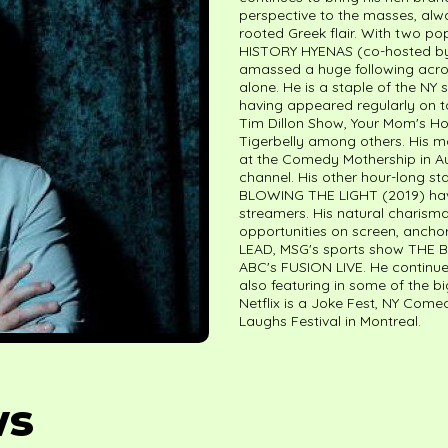
perspective to the masses, alw
rooted Greek flair. With two 
HISTORY HYENAS (co-hosted by 
amassed a huge following acros
alone. He is a staple of the 
having appeared regularly on t
Tim Dillon Show, Your Mom's Ho
Tigerbelly among others. His 
at the Comedy Mothership in Au
channel. His other hour-long 
BLOWING THE LIGHT (2019) have 
streamers. His natural charisma
opportunities on screen, anchor
LEAD, MSG's sports show THE 
ABC's FUSION LIVE. He continues
also featuring in some of the bi
Netflix is a Joke Fest, NY Come
Laughs Festival in Montreal.
ws