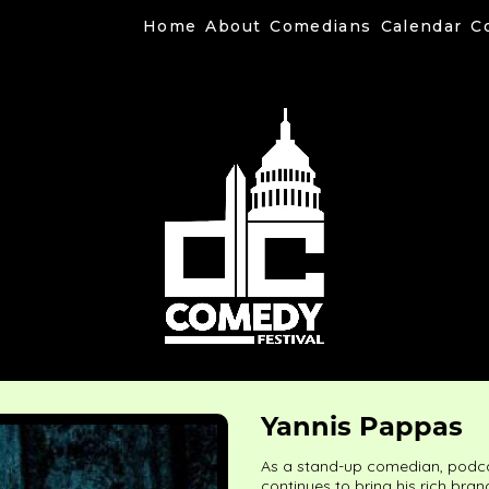
Home
About
Comedians
Calendar
C
Yannis Pappas
As a stand-up comedian, podca
continues to bring his rich bra