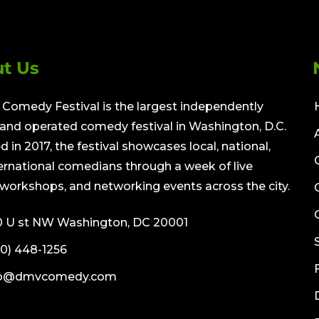
t Us
Comedy Festival is the largest independently
nd operated comedy festival in Washington, D.C.
 in 2017, the festival showcases local, national,
ernational comedians through a week of live
workshops, and networking events across the city.
0 U st NW Washington, DC 20001
0) 448-1256
fo@dmvcomedy.com