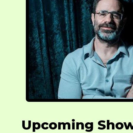
Upcoming Sho