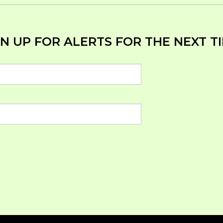
N UP FOR ALERTS FOR THE NEXT TI