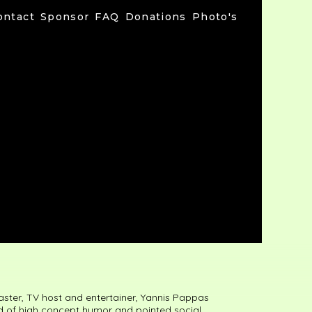
ontact
Sponsor
FAQ
Donations
Photo's
ster, TV host and entertainer, Yannis Pappas
nd of high concept humor and pointed social