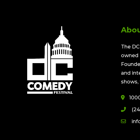
Abou
The DC 
owned a
Founded
and int
shows, 
100
(24
in