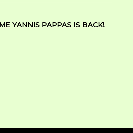
ME YANNIS PAPPAS IS BACK!