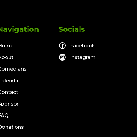
Navigation
Socials
Home
Facebook
About
Instagram
Comedians
Calendar
Contact
Sponsor
FAQ
Donations