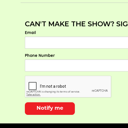
CAN'T MAKE THE SHOW? SIG
Email
Phone Number
Notify me