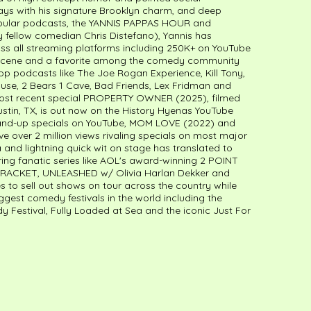
ays with his signature Brooklyn charm, and deep
popular podcasts, the YANNIS PAPPAS HOUR and
fellow comedian Chris Distefano), Yannis has
s all streaming platforms including 250K+ on YouTube
NY scene and a favorite among the comedy community
op podcasts like The Joe Rogan Experience, Kill Tony,
use, 2 Bears 1 Cave, Bad Friends, Lex Fridman and
most recent special PROPERTY OWNER (2025), filmed
stin, TX, is out now on the History Hyenas YouTube
stand-up specials on YouTube, MOM LOVE (2022) and
over 2 million views rivaling specials on most major
 and lightning quick wit on stage has translated to
ing fanatic series like AOL's award-winning 2 POINT
BRACKET, UNLEASHED w/ Olivia Harlan Dekker and
 to sell out shows on tour across the country while
ggest comedy festivals in the world including the
dy Festival, Fully Loaded at Sea and the iconic Just For