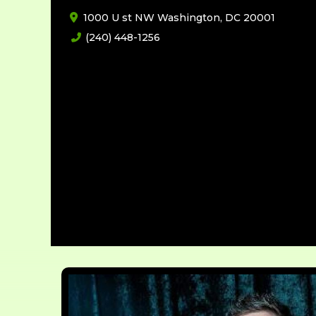
1000 U st NW Washington, DC 20001
(240) 448-1256