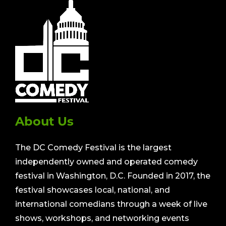
About Us
The DC Comedy Festival is the largest
independently owned and operated comedy
festival in Washington, D.C. Founded in 2017, the
festival showcases local, national, and
international comedians through a week of live
shows, workshops, and networking events