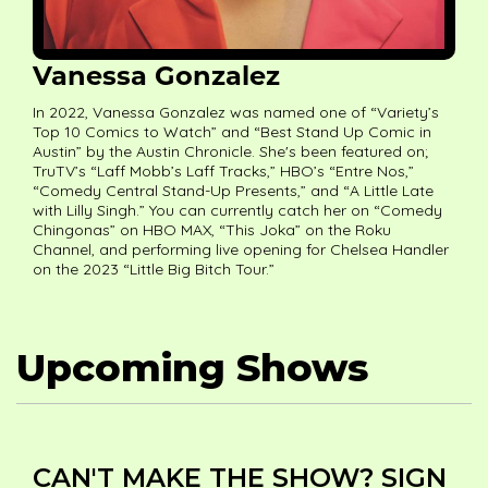
Vanessa Gonzalez
In 2022, Vanessa Gonzalez was named one of “Variety’s
Top 10 Comics to Watch” and “Best Stand Up Comic in
Austin” by the Austin Chronicle. She's been featured on;
TruTV’s “Laff Mobb’s Laff Tracks,” HBO’s “Entre Nos,”
“Comedy Central Stand-Up Presents,” and “A Little Late
with Lilly Singh.” You can currently catch her on “Comedy
Chingonas” on HBO MAX, “This Joka” on the Roku
Channel, and performing live opening for Chelsea Handler
on the 2023 “Little Big Bitch Tour.”
Upcoming Shows
CAN'T MAKE THE SHOW? SIGN