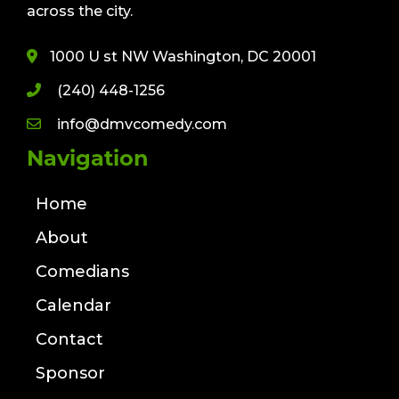
across the city.
1000 U st NW Washington, DC 20001
(240) 448-1256
info@dmvcomedy.com
Navigation
Home
About
Comedians
Calendar
Contact
Sponsor