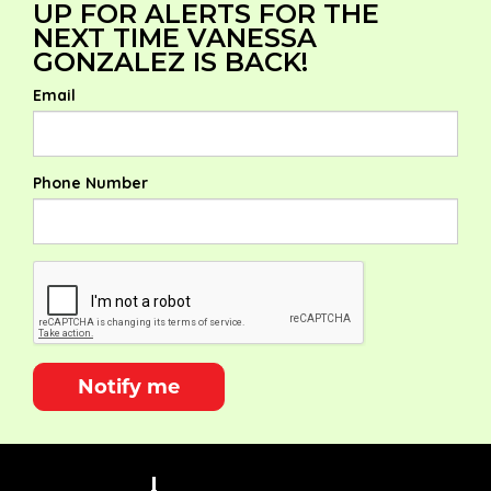
UP FOR ALERTS FOR THE
NEXT TIME VANESSA
GONZALEZ IS BACK!
Email
Phone Number
Notify me