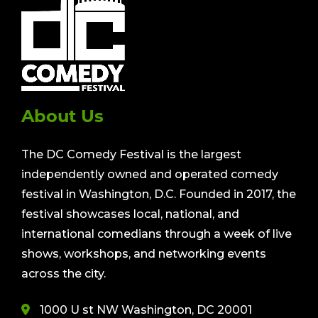
About Us
The DC Comedy Festival is the largest
independently owned and operated comedy
festival in Washington, D.C. Founded in 2017, the
festival showcases local, national, and
international comedians through a week of live
shows, workshops, and networking events
across the city.
1000 U st NW Washington, DC 20001