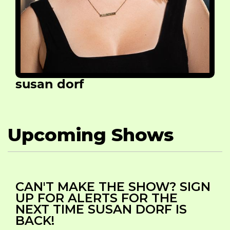
susan dorf
Upcoming Shows
CAN'T MAKE THE SHOW? SIGN
UP FOR ALERTS FOR THE
NEXT TIME SUSAN DORF IS
BACK!