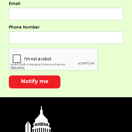
Email
Phone Number
Notify me