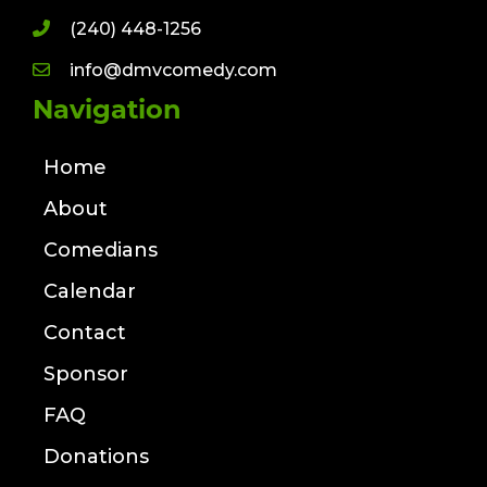
(240) 448-1256
info@dmvcomedy.com
Navigation
Home
About
Comedians
Calendar
Contact
Sponsor
FAQ
Donations