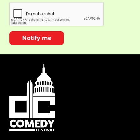
Notify me