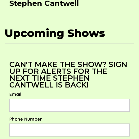
Stephen Cantwell
Upcoming Shows
CAN'T MAKE THE SHOW? SIGN
UP FOR ALERTS FOR THE
NEXT TIME STEPHEN
CANTWELL IS BACK!
Email
Phone Number