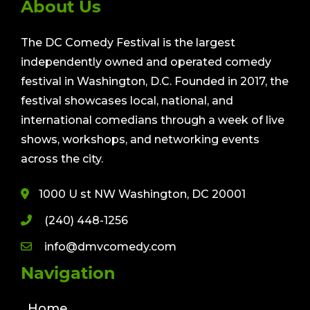
About Us
The DC Comedy Festival is the largest
independently owned and operated comedy
festival in Washington, D.C. Founded in 2017, the
festival showcases local, national, and
international comedians through a week of live
shows, workshops, and networking events
across the city.
1000 U st NW Washington, DC 20001
(240) 448-1256
info@dmvcomedy.com
Navigation
Home