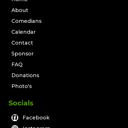
About
Comedians
Calendar
Contact
Sponsor
FAQ
Donations
Photo's
Socials
Facebook