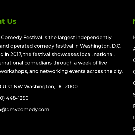
t Us
Comedy Festival is the largest independently
nd operated comedy festival in Washington, D.C.
 in 2017, the festival showcases local, national,
ernational comedians through a week of live
workshops, and networking events across the city.
0 U st NW Washington, DC 20001
0) 448-1256
fo@dmvcomedy.com