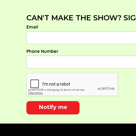
CAN'T MAKE THE SHOW? SIG
Email
Phone Number
Notify me