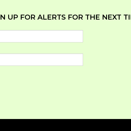
N UP FOR ALERTS FOR THE NEXT TI