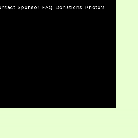
ontact
Sponsor
FAQ
Donations
Photo's