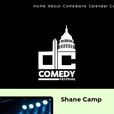
Home
About
Comedians
Calendar
C
Shane Camp