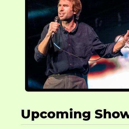
Upcoming Sho