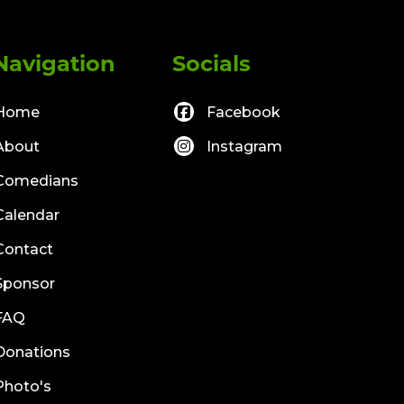
Navigation
Socials
Home
Facebook
About
Instagram
Comedians
Calendar
Contact
Sponsor
FAQ
Donations
Photo's