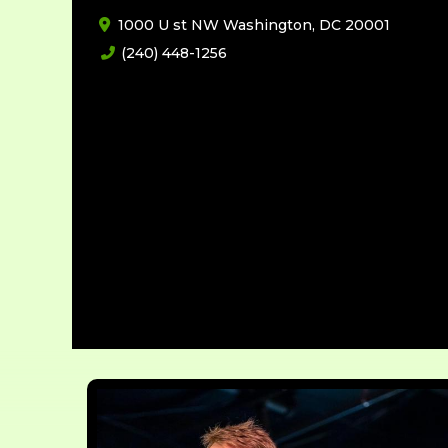
1000 U st NW Washington, DC 20001
(240) 448-1256