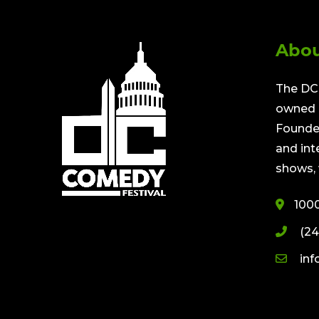
Abou
The DC 
owned a
Founded
and int
shows, 
100
(24
in