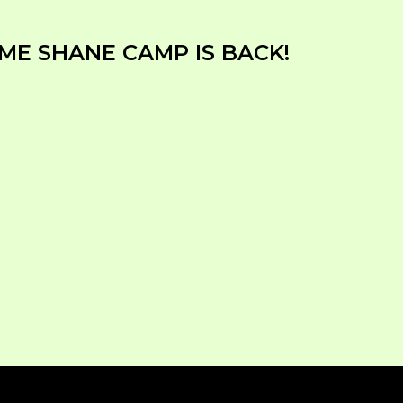
ME SHANE CAMP IS BACK!