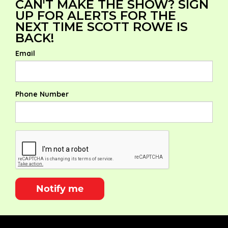
CAN'T MAKE THE SHOW? SIGN
UP FOR ALERTS FOR THE
NEXT TIME SCOTT ROWE IS
BACK!
Email
Phone Number
Notify me