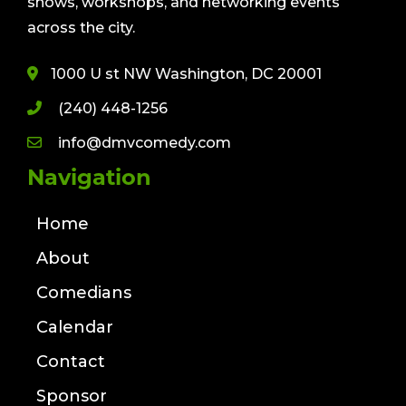
shows, workshops, and networking events
across the city.
1000 U st NW Washington, DC 20001
(240) 448-1256
info@dmvcomedy.com
Navigation
Home
About
Comedians
Calendar
Contact
Sponsor