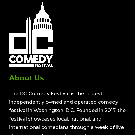
About Us
The DC Comedy Festival is the largest
independently owned and operated comedy
festival in Washington, D.C. Founded in 2017, the
festival showcases local, national, and
international comedians through a week of live