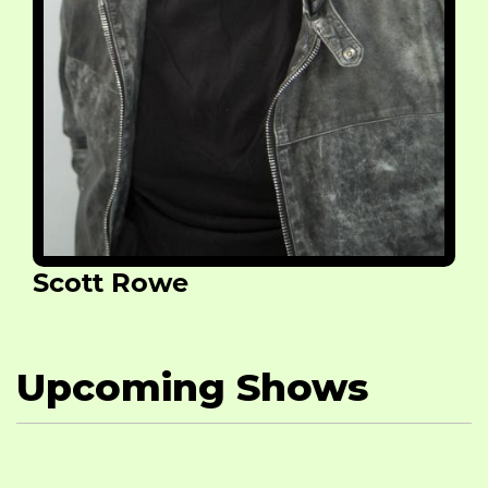
Scott Rowe
Upcoming Shows