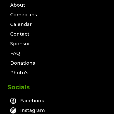
About
Comedians
Calendar
Contact
Sponsor
FAQ
Donations
Photo's
Socials
Facebook
Instagram