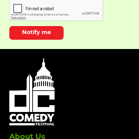
Notify me
About Us