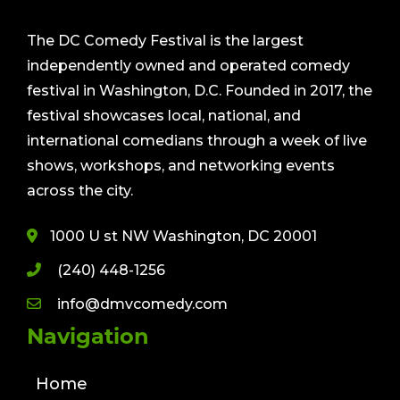
The DC Comedy Festival is the largest
independently owned and operated comedy
festival in Washington, D.C. Founded in 2017, the
festival showcases local, national, and
international comedians through a week of live
shows, workshops, and networking events
across the city.
1000 U st NW Washington, DC 20001
(240) 448-1256
info@dmvcomedy.com
Navigation
Home