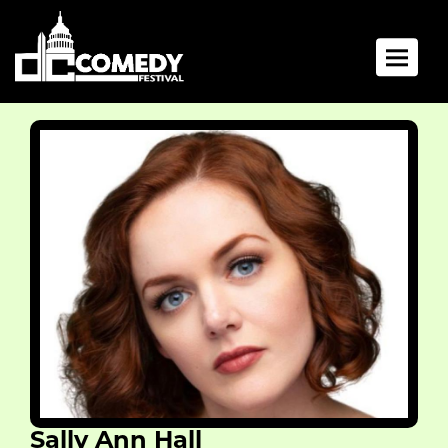
Toggle 
Sally Ann Hall