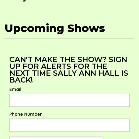
Upcoming Shows
CAN'T MAKE THE SHOW? SIGN
UP FOR ALERTS FOR THE
NEXT TIME SALLY ANN HALL IS
BACK!
Email
Phone Number