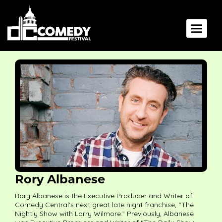
Toggle 
Rory Albanese
Rory Albanese is the Executive Producer and Writer of
Comedy Central’s next great late night franchise, “The
Nightly Show with Larry Wilmore.” Previously, Albanese