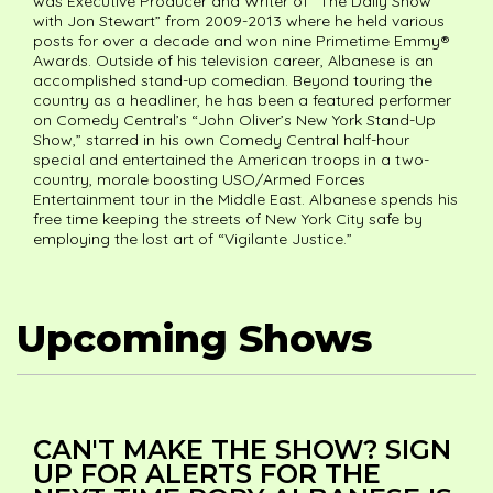
was Executive Producer and Writer of “The Daily Show
with Jon Stewart” from 2009-2013 where he held various
posts for over a decade and won nine Primetime Emmy®
Awards. Outside of his television career, Albanese is an
accomplished stand-up comedian. Beyond touring the
country as a headliner, he has been a featured performer
on Comedy Central’s “John Oliver’s New York Stand-Up
Show,” starred in his own Comedy Central half-hour
special and entertained the American troops in a two-
country, morale boosting USO/Armed Forces
Entertainment tour in the Middle East. Albanese spends his
free time keeping the streets of New York City safe by
employing the lost art of “Vigilante Justice.”
Upcoming Shows
CAN'T MAKE THE SHOW? SIGN
UP FOR ALERTS FOR THE