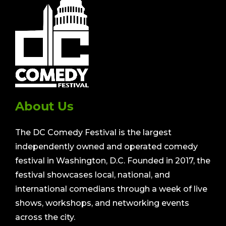
About Us
The DC Comedy Festival is the largest
independently owned and operated comedy
festival in Washington, D.C. Founded in 2017, the
festival showcases local, national, and
international comedians through a week of live
shows, workshops, and networking events
across the city.