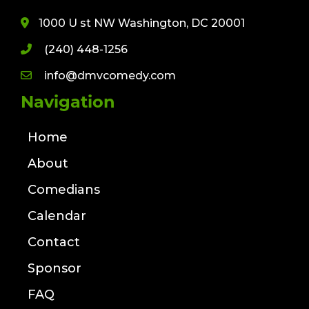
1000 U st NW Washington, DC 20001
(240) 448-1256
info@dmvcomedy.com
Navigation
Home
About
Comedians
Calendar
Contact
Sponsor
FAQ