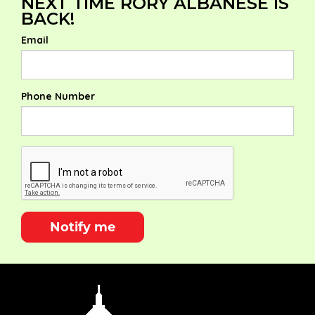
NEXT TIME RORY ALBANESE IS
BACK!
Email
Phone Number
Notify me