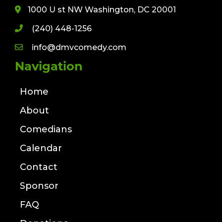
1000 U st NW Washington, DC 20001
(240) 448-1256
info@dmvcomedy.com
Navigation
Home
About
Comedians
Calendar
Contact
Sponsor
FAQ