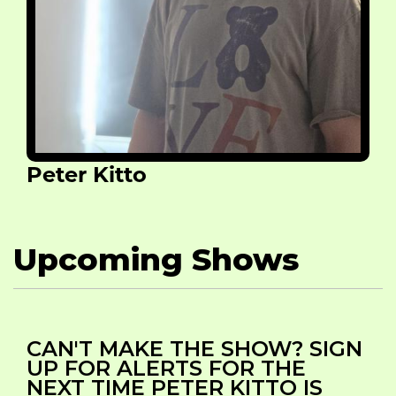
Peter Kitto
Upcoming Shows
CAN'T MAKE THE SHOW? SIGN
UP FOR ALERTS FOR THE
NEXT TIME PETER KITTO IS