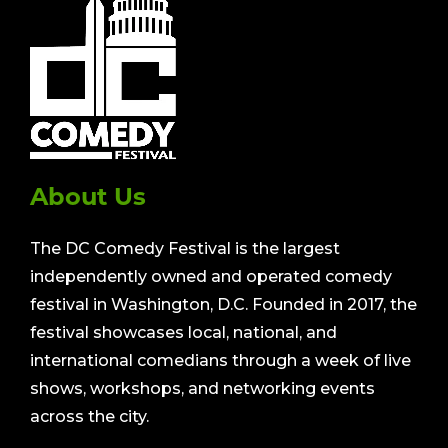
About Us
The DC Comedy Festival is the largest
independently owned and operated comedy
festival in Washington, D.C. Founded in 2017, the
festival showcases local, national, and
international comedians through a week of live
shows, workshops, and networking events
across the city.