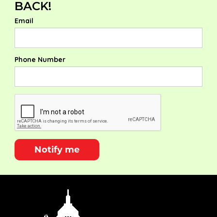
BACK!
Email
Phone Number
Notify me