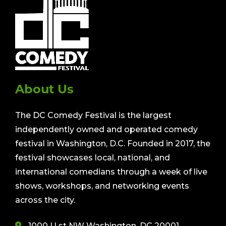
About Us
The DC Comedy Festival is the largest
independently owned and operated comedy
festival in Washington, D.C. Founded in 2017, the
festival showcases local, national, and
international comedians through a week of live
shows, workshops, and networking events
across the city.
1000 U st NW Washington, DC 20001