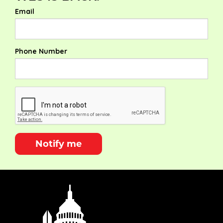
Email
Phone Number
Notify me