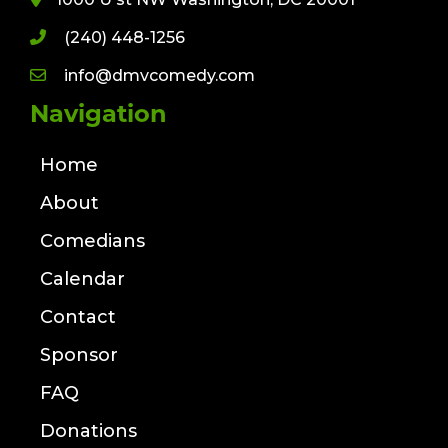
(240) 448-1256
info@dmvcomedy.com
Navigation
Home
About
Comedians
Calendar
Contact
Sponsor
FAQ
Donations