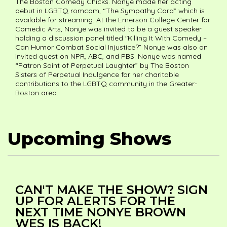
The Boston Comedy Chicks. Nonye made her acting
debut in LGBTQ romcom, “The Sympathy Card” which is
available for streaming. At the Emerson College Center for
Comedic Arts, Nonye was invited to be a guest speaker
holding a discussion panel titled "Killing It With Comedy –
Can Humor Combat Social Injustice?” Nonye was also an
invited guest on NPR, ABC, and PBS. Nonye was named
“Patron Saint of Perpetual Laughter” by The Boston
Sisters of Perpetual Indulgence for her charitable
contributions to the LGBTQ community in the Greater-
Boston area.
Upcoming Shows
CAN'T MAKE THE SHOW? SIGN
UP FOR ALERTS FOR THE
NEXT TIME NONYE BROWN
WES IS BACK!