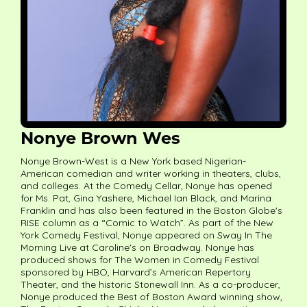
Nonye Brown Wes
Nonye Brown-West is a New York based Nigerian-
American comedian and writer working in theaters, clubs,
and colleges. At the Comedy Cellar, Nonye has opened
for Ms. Pat, Gina Yashere, Michael Ian Black, and Marina
Franklin and has also been featured in the Boston Globe's
RISE column as a “Comic to Watch”. As part of the New
York Comedy Festival, Nonye appeared on Sway In The
Morning Live at Caroline's on Broadway. Nonye has
produced shows for The Women in Comedy Festival
sponsored by HBO, Harvard’s American Repertory
Theater, and the historic Stonewall Inn. As a co-producer,
Nonye produced the Best of Boston Award winning show,