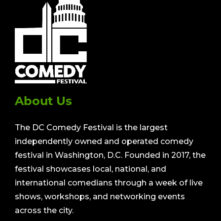
About Us
The DC Comedy Festival is the largest
independently owned and operated comedy
festival in Washington, D.C. Founded in 2017, the
festival showcases local, national, and
international comedians through a week of live
shows, workshops, and networking events
across the city.