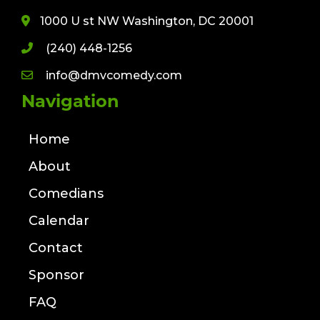
1000 U st NW Washington, DC 20001
(240) 448-1256
info@dmvcomedy.com
Navigation
Home
About
Comedians
Calendar
Contact
Sponsor
FAQ