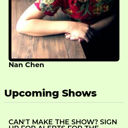
Nan Chen
Upcoming Shows
CAN'T MAKE THE SHOW? SIGN