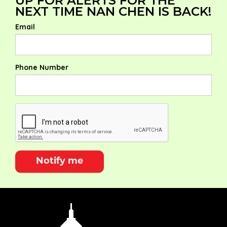
UP FOR ALERTS FOR THE
NEXT TIME NAN CHEN IS BACK!
Email
Phone Number
Notify me