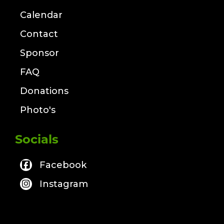
Calendar
Contact
Sponsor
FAQ
Donations
Photo's
Socials
Facebook
Instagram