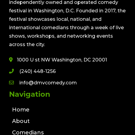
independently owned and operated comedy
festival in Washington, D.C. Founded in 2017, the
festival showcases local, national, and
international comedians through a week of live
shows, workshops, and networking events
across the city.
1000 U st NW Washington, DC 20001
(240) 448-1256
info@dmvcomedy.com
Navigation
Home
About
Comedians