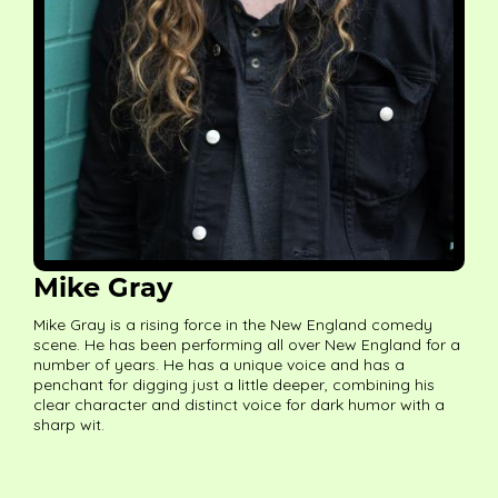
Mike Gray
Mike Gray is a rising force in the New England comedy
scene. He has been performing all over New England for a
number of years. He has a unique voice and has a
penchant for digging just a little deeper, combining his
clear character and distinct voice for dark humor with a
sharp wit.