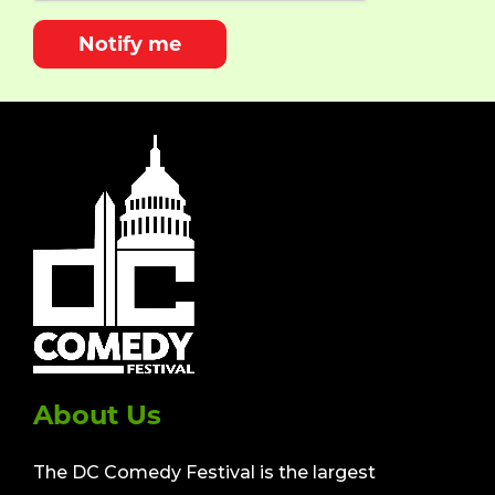
Notify me
About Us
The DC Comedy Festival is the largest