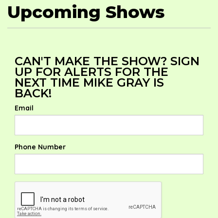
Upcoming Shows
CAN'T MAKE THE SHOW? SIGN
UP FOR ALERTS FOR THE
NEXT TIME MIKE GRAY IS
BACK!
Email
Phone Number