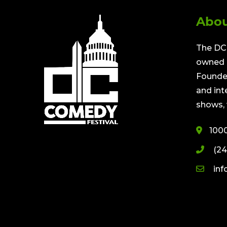
Abou
The DC 
owned a
Founded
and int
shows, 
100
(24
in