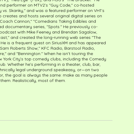
 and performer on MTV2’s "Guy Code," co-hosted
 vs. Skanky," and was a featured performer on VH1’s
o creates and hosts several original digital series on
g "Coach Cannon," "Comedians Taking Edibles and
d documentary series, "Spots." He previously co-
o podcast with Mike Feeney and Brendan Sagalow,
ast," and created the long-running web series "The
He is a frequent guest on SiriusXM and has appeared
 Sam Roberts Show," KFC Radio, Barstool Radio,
re," and "Bennington." When he isn’t touring the
ew York City’s top comedy clubs, including the Comedy
. Whether he’s performing in a theater, club, bar,
technically legal underground speakeasy, or—on two
r, the goal is always the same: make as many people
f them. Realistically, most of them.