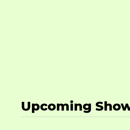
Upcoming Sho