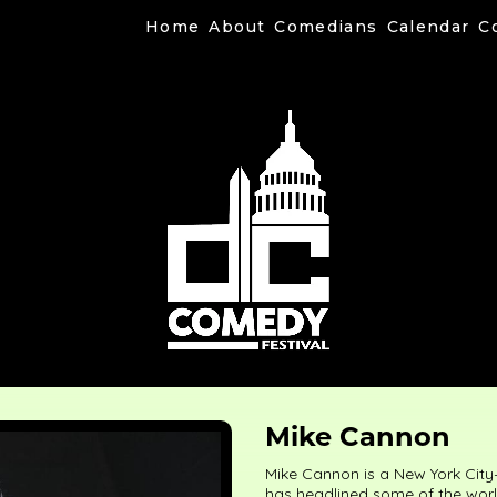
Home
About
Comedians
Calendar
C
Mike Cannon
Mike Cannon is a New York City
has headlined some of the world