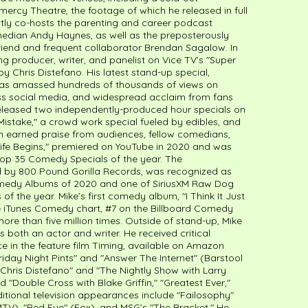
cy Theatre, the footage of which he released in full
ntly co-hosts the parenting and career podcast
omedian Andy Haynes, as well as the preposterously
 friend and frequent collaborator Brendan Sagalow. In
ng producer, writer, and panelist on Vice TV’s "Super
 Chris Distefano. His latest stand-up special,
has amassed hundreds of thousands of views on
oss social media, and widespread acclaim from fans
e released two independently-produced hour specials on
istake," a crowd work special fueled by edibles, and
th earned praise from audiences, fellow comedians,
 "Life Begins," premiered on YouTube in 2020 and was
op 35 Comedy Specials of the year. The
by 800 Pound Gorilla Records, was recognized as
omedy Albums of 2020 and one of SiriusXM Raw Dog
 the year. Mike’s first comedy album, "I Think It Just
he iTunes Comedy chart, #7 on the Billboard Comedy
re than five million times. Outside of stand-up, Mike
 both an actor and writer. He received critical
e in the feature film Timing, available on Amazon
iday Night Pints" and "Answer The Internet" (Barstool
 Chris Distefano" and "The Nightly Show with Larry
"Double Cross with Blake Griffin," "Greatest Ever,"
itional television appearances include "Failosophy"
V), "Red Eye" (Fox), and MSG’s "The Bracket." He