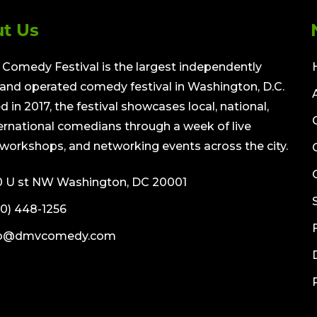
t Us
Comedy Festival is the largest independently
nd operated comedy festival in Washington, D.C.
 in 2017, the festival showcases local, national,
ernational comedians through a week of live
workshops, and networking events across the city.
0 U st NW Washington, DC 20001
0) 448-1256
fo@dmvcomedy.com