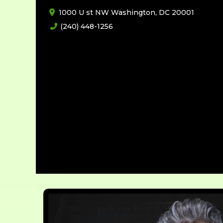
1000 U st NW Washington, DC 20001
(240) 448-1256