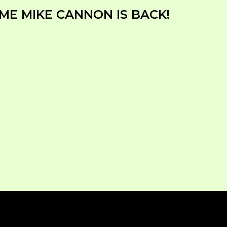
ME MIKE CANNON IS BACK!