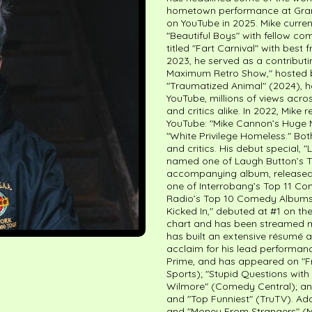
hometown performance at Gramer
on YouTube in 2025. Mike curre
"Beautiful Boys" with fellow c
titled "Fart Carnival" with best
2023, he served as a contributi
Maximum Retro Show," hosted by
"Traumatized Animal" (2024), 
YouTube, millions of views acr
and critics alike. In 2022, Mik
YouTube: "Mike Cannon’s Huge M
"White Privilege Homeless." Bo
and critics. His debut special,
named one of Laugh Button’s T
accompanying album, released 
one of Interrobang’s Top 11 C
Radio’s Top 10 Comedy Albums of
Kicked In," debuted at #1 on t
chart and has been streamed mo
has built an extensive résumé as
acclaim for his lead performanc
Prime, and has appeared on "Fr
Sports); "Stupid Questions with
Wilmore" (Comedy Central); and 
and "Top Funniest" (TruTV). Add
and "Money From Strangers" (MT