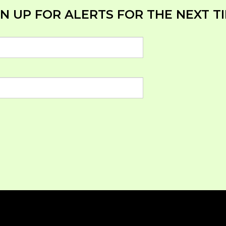
N UP FOR ALERTS FOR THE NEXT TI