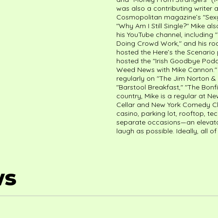
was also a contributing writer
Cosmopolitan magazine’s "Sexy
"Why Am I Still Single?" Mike als
his YouTube channel, includin
Doing Crowd Work," and his roa
hosted the Here’s the Scenari
hosted the "Irish Goodbye Podc
Weed News with Mike Cannon." 
regularly on "The Jim Norton &
"Barstool Breakfast," "The Bonfi
country, Mike is a regular at N
Cellar and New York Comedy Club
casino, parking lot, rooftop, 
separate occasions—an elevato
laugh as possible. Ideally, all o
ws