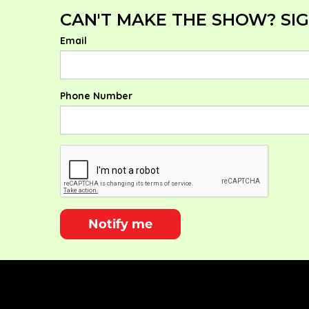
CAN'T MAKE THE SHOW? SIG
Email
Phone Number
Notify me