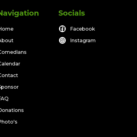
Navigation
Socials
Home
Facebook
About
Instagram
Comedians
Calendar
Contact
Sponsor
FAQ
Donations
Photo's