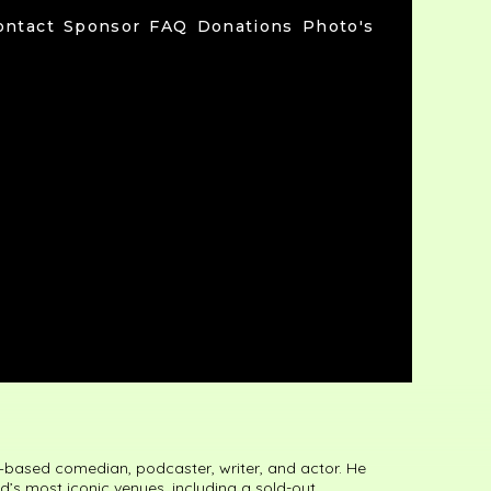
ontact
Sponsor
FAQ
Donations
Photo's
–based comedian, podcaster, writer, and actor. He
’s most iconic venues, including a sold-out