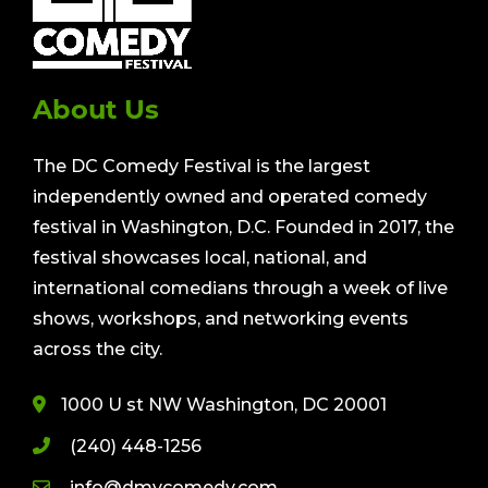
About Us
The DC Comedy Festival is the largest
independently owned and operated comedy
festival in Washington, D.C. Founded in 2017, the
festival showcases local, national, and
international comedians through a week of live
shows, workshops, and networking events
across the city.
1000 U st NW Washington, DC 20001
(240) 448-1256
info@dmvcomedy.com