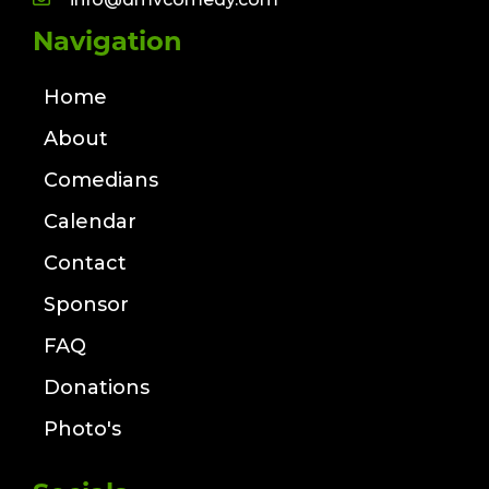
Navigation
Home
About
Comedians
Calendar
Contact
Sponsor
FAQ
Donations
Photo's