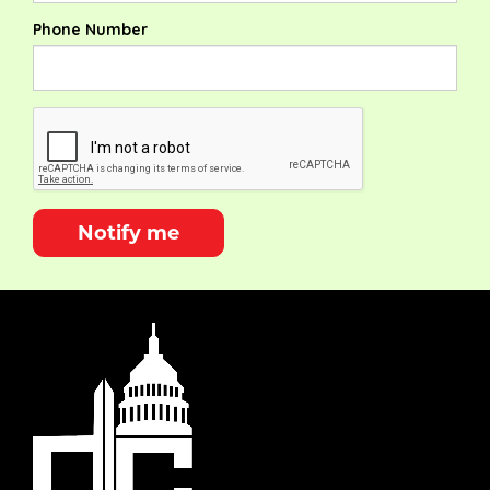
Phone Number
Notify me