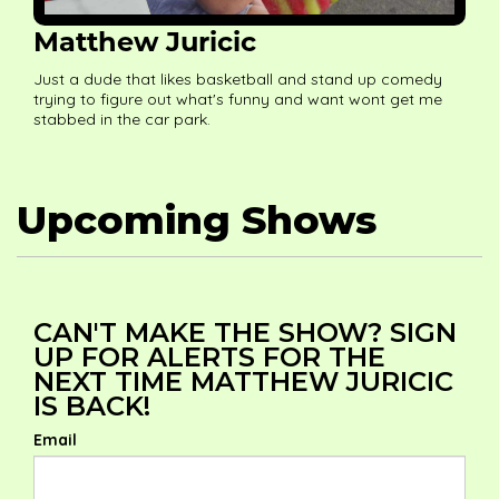
Matthew Juricic
Just a dude that likes basketball and stand up comedy
trying to figure out what's funny and want wont get me
stabbed in the car park.
Upcoming Shows
CAN'T MAKE THE SHOW? SIGN
UP FOR ALERTS FOR THE
NEXT TIME MATTHEW JURICIC
IS BACK!
Email