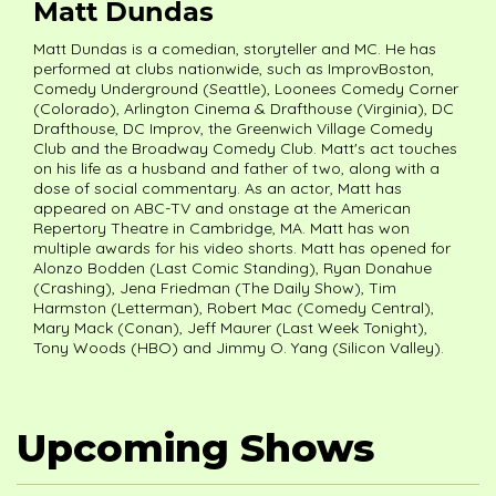
Matt Dundas
Matt Dundas is a comedian, storyteller and MC. He has
performed at clubs nationwide, such as ImprovBoston,
Comedy Underground (Seattle), Loonees Comedy Corner
(Colorado), Arlington Cinema & Drafthouse (Virginia), DC
Drafthouse, DC Improv, the Greenwich Village Comedy
Club and the Broadway Comedy Club. Matt's act touches
on his life as a husband and father of two, along with a
dose of social commentary. As an actor, Matt has
appeared on ABC-TV and onstage at the American
Repertory Theatre in Cambridge, MA. Matt has won
multiple awards for his video shorts. Matt has opened for
Alonzo Bodden (Last Comic Standing), Ryan Donahue
(Crashing), Jena Friedman (The Daily Show), Tim
Harmston (Letterman), Robert Mac (Comedy Central),
Mary Mack (Conan), Jeff Maurer (Last Week Tonight),
Tony Woods (HBO) and Jimmy O. Yang (Silicon Valley).
Upcoming Shows