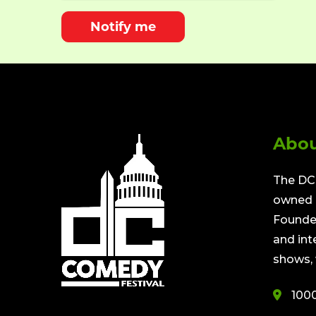
Notify me
Abou
The DC 
owned a
Founded
and int
shows, 
100