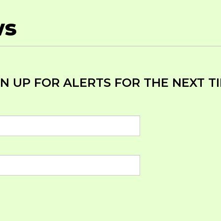
ws
N UP FOR ALERTS FOR THE NEXT TI