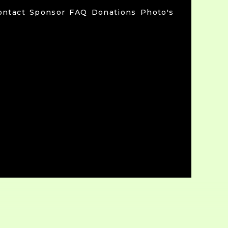
ontact
Sponsor
FAQ
Donations
Photo's