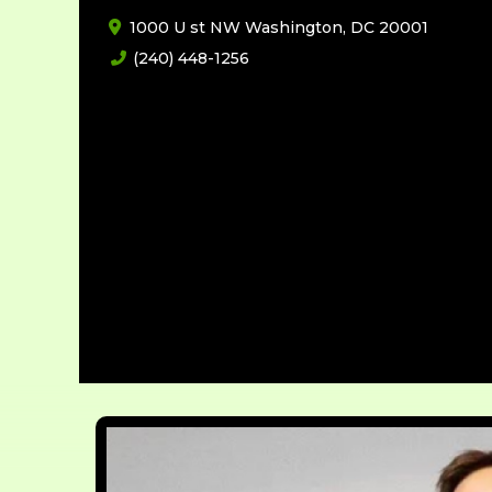
1000 U st NW Washington, DC 20001
(240) 448-1256