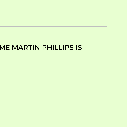
ME MARTIN PHILLIPS IS