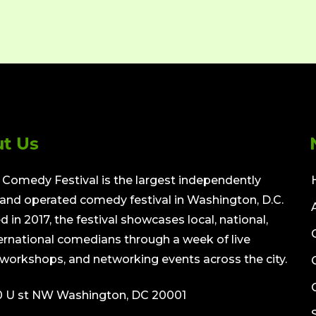
t Us
Comedy Festival is the largest independently
nd operated comedy festival in Washington, D.C.
 in 2017, the festival showcases local, national,
ernational comedians through a week of live
workshops, and networking events across the city.
0 U st NW Washington, DC 20001