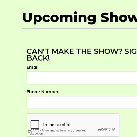
Upcoming Sho
CAN'T MAKE THE SHOW? SIG
BACK!
Email
Phone Number