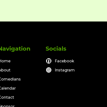
Navigation
Socials
Home
Facebook
About
Instagram
Comedians
Calendar
Contact
Sponsor