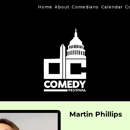
Home
About
Comedians
Calendar
C
Martin Phillips