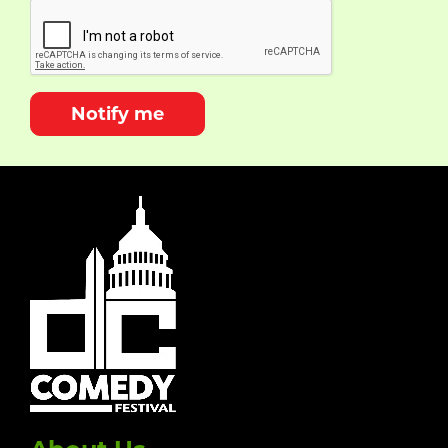
Notify me