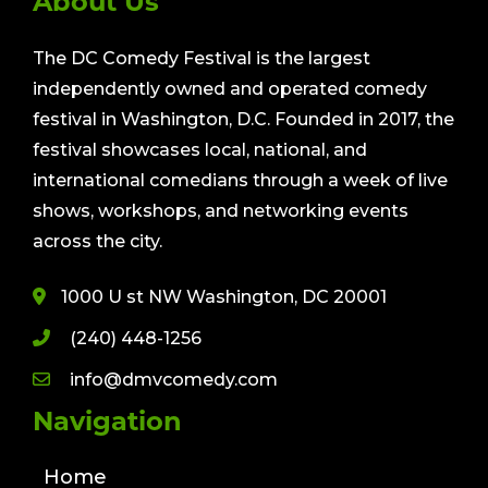
About Us
The DC Comedy Festival is the largest
independently owned and operated comedy
festival in Washington, D.C. Founded in 2017, the
festival showcases local, national, and
international comedians through a week of live
shows, workshops, and networking events
across the city.
1000 U st NW Washington, DC 20001
(240) 448-1256
info@dmvcomedy.com
Navigation
Home