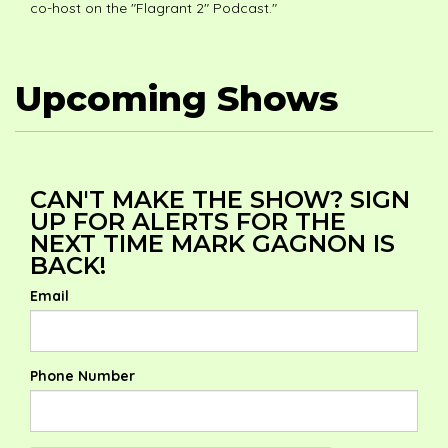
co-host on the "Flagrant 2" Podcast."
Upcoming Shows
CAN'T MAKE THE SHOW? SIGN
UP FOR ALERTS FOR THE
NEXT TIME MARK GAGNON IS
BACK!
Email
Phone Number