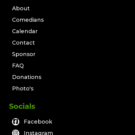
About
Comedians
Calendar
Contact
Sponsor
FAQ
Donations
Photo's
Socials
Facebook
Instagram