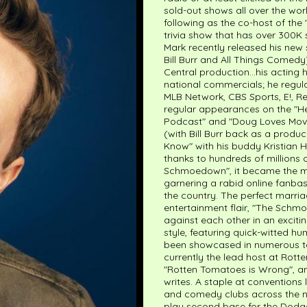
sold-out shows all over the wor
following as the co-host of th
trivia show that has over 300K 
Mark recently released his new
Bill Burr and All Things Comed
Central production...his acting
national commercials; he regu
MLB Network, CBS Sports, E!, R
regular appearances on the "H
Podcast" and "Doug Loves Movie
(with Bill Burr back as a produ
Know" with his buddy Kristian H
thanks to hundreds of millions 
Schmoedown", it became the mos
garnering a rabid online fanba
the country. The perfect marri
entertainment flair, "The Schmo
against each other in an excitin
style, featuring quick-witted h
been showcased in numerous tel
currently the lead host at Rot
"Rotten Tomatoes is Wrong", an
writes. A staple at conventions
and comedy clubs across the nat
play second base for the Dodg