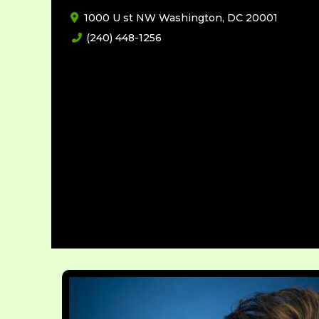
1000 U st NW Washington, DC 20001
(240) 448-1256