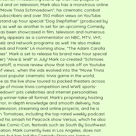
ld and on television, Mark also has a monstrous online
e "Movie Trivia Schmoedown", his cinematic combat
subscribers and over 350 million views on YouTube.
 stand-up hour special "Dog Stepfather" (produced by
y) as well as another tv set for an upcoming Comedy
 has been showcased in film, television and numerous
larly appears as a commentator on NBC, MTV, VH1,
eelz and network programs as well. He also makes
eidi and Frank" LA morning show, "The Adam Carolla
s". Mark is set to release his brand new hour special
cer) "Alive & Well" in July! Mark co-created "Schmoes
arloff, a movie review show that took off on Youtube
of views…when the vids evolved into the "Movie Trivia
t popular cinematic trivia game in the world,
se as the live show toured to packed theaters across
age of movie trivia competition and WWE sports-
edown" pits celebrities and internet personalities
g winner-take-all format. Mark’s proprietary hosting
umor, in-depth knowledge and smooth delivery, has
evision, streaming and online projects, and he is
ten Tomatoes, including the top-rated weekly podcast
d his smash hit Peacock show Versus, which he also
 like Comic-Con, festivals such as South By Southwest
ion, Mark currently lives in Los Angeles, does not
ers but has led the Comedy Store rec league