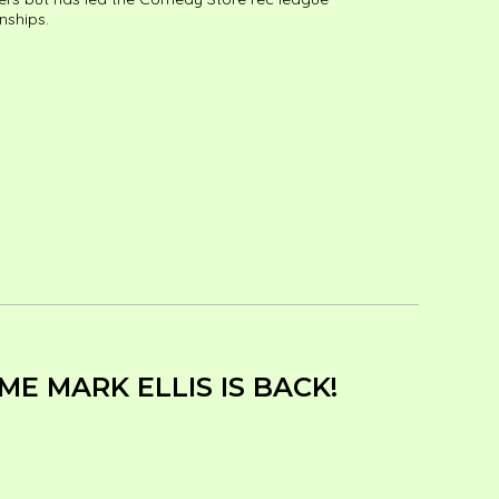
nships.
E MARK ELLIS IS BACK!