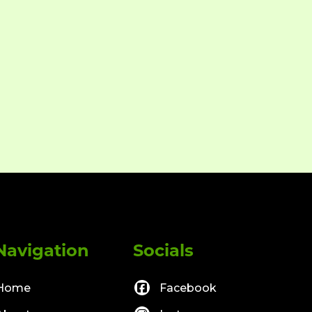
Navigation
Socials
Home
Facebook