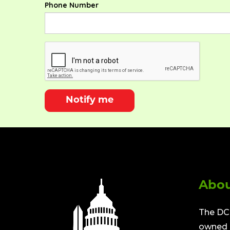
Phone Number
Notify me
Abou
The DC 
owned a