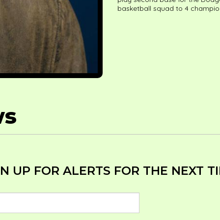
basketball squad to 4 champio
ws
N UP FOR ALERTS FOR THE NEXT TIM