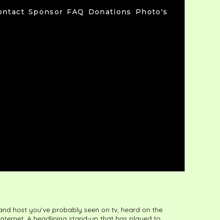
ontact
Sponsor
FAQ
Donations
Photo's
 and host you’ve probably seen on tv, heard on the
 internet. A headlining stand-up that has played to