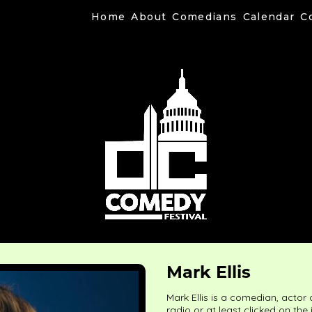
Home
About
Comedians
Calendar
C
Mark Ellis
Mark Ellis is a comedian, actor
radio or at least clicked on the