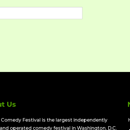
t Us
Comedy Festival is the largest independently
nd operated comedy festival in Washington, D.C.