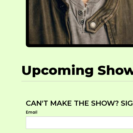
Upcoming Sho
CAN'T MAKE THE SHOW? SIG
Email