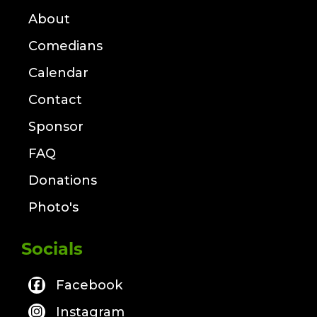
About
Comedians
Calendar
Contact
Sponsor
FAQ
Donations
Photo's
Socials
Facebook
Instagram