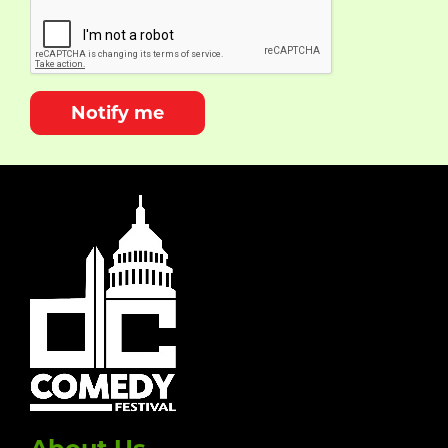
Notify me