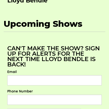
Lloyd Bendle
Upcoming Shows
CAN'T MAKE THE SHOW? SIGN
UP FOR ALERTS FOR THE
NEXT TIME LLOYD BENDLE IS
BACK!
Email
Phone Number