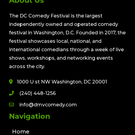
About Us
The DC Comedy Festival is the largest
independently owned and operated comedy
festival in Washington, D.C. Founded in 2017, the
festival showcases local, national, and
international comedians through a week of live
shows, workshops, and networking events
across the city.
1000 U st NW Washington, DC 20001
(240) 448-1256
info@dmvcomedy.com
Navigation
Home