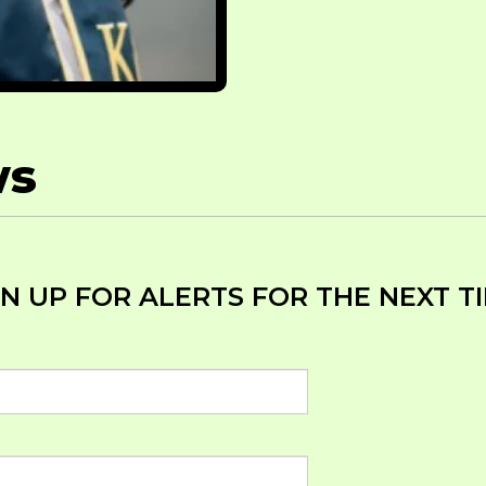
ws
GN UP FOR ALERTS FOR THE NEXT 