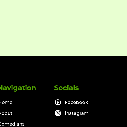
Navigation
Socials
Home
Facebook
About
Instagram
Comedians