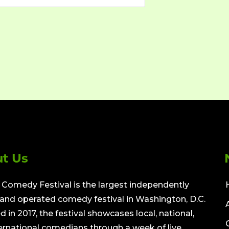
t Us
Comedy Festival is the largest independently
nd operated comedy festival in Washington, D.C.
 in 2017, the festival showcases local, national,
ernational comedians through a week of live