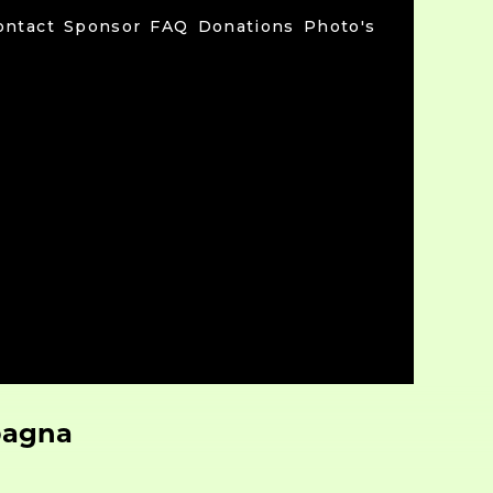
ontact
Sponsor
FAQ
Donations
Photo's
pagna