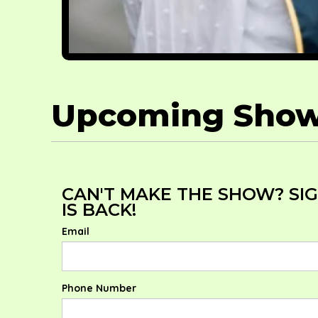
Upcoming Sho
CAN'T MAKE THE SHOW? SI
IS BACK!
Email
Phone Number