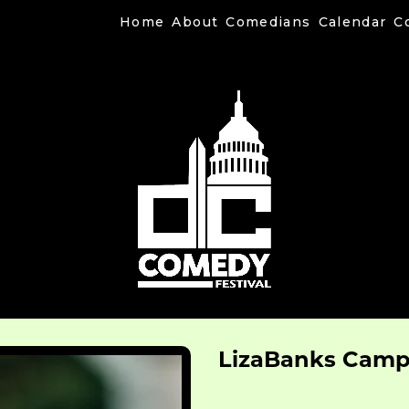
Home
About
Comedians
Calendar
C
LizaBanks Cam