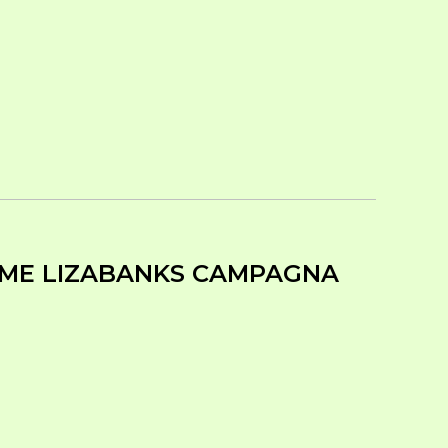
TIME LIZABANKS CAMPAGNA