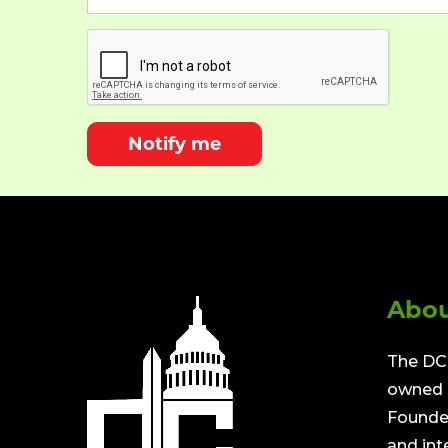
Notify me
Abou
The DC 
owned a
Founded
and int