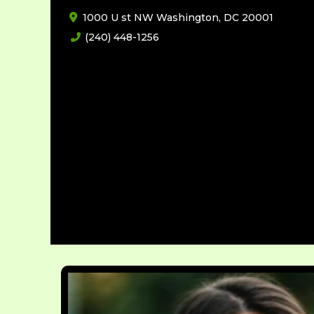
1000 U st NW Washington, DC 20001
(240) 448-1256