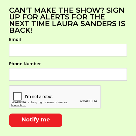
CAN'T MAKE THE SHOW? SIGN
UP FOR ALERTS FOR THE
NEXT TIME LAURA SANDERS IS
BACK!
Email
Phone Number
Notify me