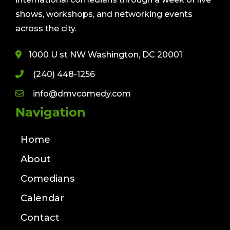
shows, workshops, and networking events
across the city.
1000 U st NW Washington, DC 20001
(240) 448-1256
info@dmvcomedy.com
Navigation
Home
About
Comedians
Calendar
Contact