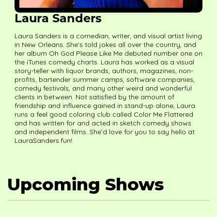
Laura Sanders
Laura Sanders is a comedian, writer, and visual artist living
in New Orleans. She’s told jokes all over the country, and
her album Oh God Please Like Me debuted number one on
the iTunes comedy charts. Laura has worked as a visual
story-teller with liquor brands, authors, magazines, non-
profits, bartender summer camps, software companies,
comedy festivals, and many other weird and wonderful
clients in between. Not satisfied by the amount of
friendship and influence gained in stand-up alone, Laura
runs a feel good coloring club called Color Me Flattered
and has written for and acted in sketch comedy shows
and independent films. She’d love for you to say hello at
LauraSanders.fun!
Upcoming Shows