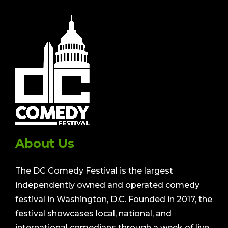
About Us
The DC Comedy Festival is the largest
independently owned and operated comedy
festival in Washington, D.C. Founded in 2017, the
festival showcases local, national, and
international comedians through a week of live