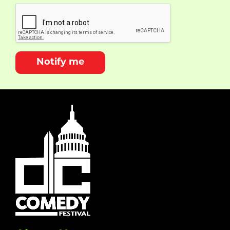
Notify me