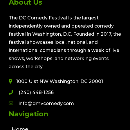
About Us
The DC Comedy Festival is the largest
independently owned and operated comedy
festival in Washington, D.C. Founded in 2017, the
festival showcases local, national, and
international comedians through a week of live
shows, workshops, and networking events
across the city.
1000 U st NW Washington, DC 20001
(240) 448-1256
info@dmvcomedy.com
Navigation
Home