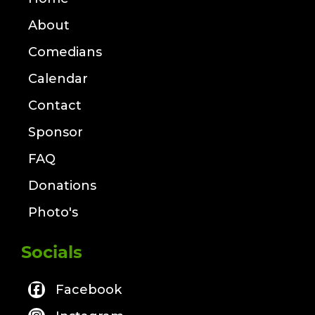
About
Comedians
Calendar
Contact
Sponsor
FAQ
Donations
Photo's
Socials
Facebook