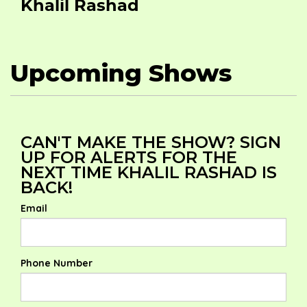
Khalil Rashad
Upcoming Shows
CAN'T MAKE THE SHOW? SIGN
UP FOR ALERTS FOR THE
NEXT TIME KHALIL RASHAD IS
BACK!
Email
Phone Number