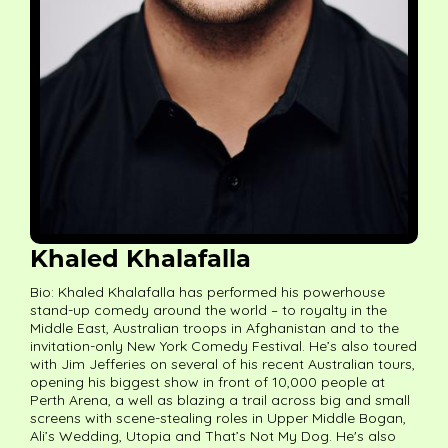
Khaled Khalafalla
Bio: Khaled Khalafalla has performed his powerhouse
stand-up comedy around the world – to royalty in the
Middle East, Australian troops in Afghanistan and to the
invitation-only New York Comedy Festival. He’s also toured
with Jim Jefferies on several of his recent Australian tours,
opening his biggest show in front of 10,000 people at
Perth Arena, a well as blazing a trail across big and small
screens with scene-stealing roles in Upper Middle Bogan,
Ali’s Wedding, Utopia and That’s Not My Dog. He's also