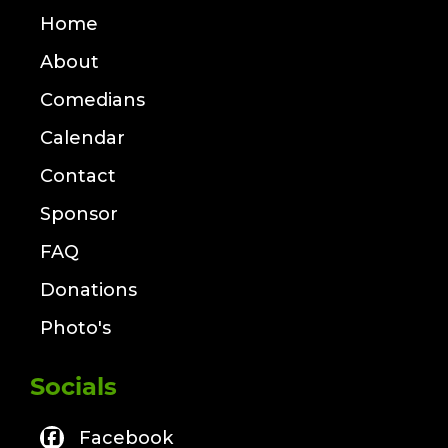
Home
About
Comedians
Calendar
Contact
Sponsor
FAQ
Donations
Photo's
Socials
Facebook