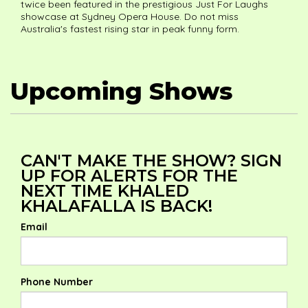
twice been featured in the prestigious Just For Laughs
showcase at Sydney Opera House. Do not miss
Australia's fastest rising star in peak funny form.
Upcoming Shows
CAN'T MAKE THE SHOW? SIGN
UP FOR ALERTS FOR THE
NEXT TIME KHALED
KHALAFALLA IS BACK!
Email
Phone Number