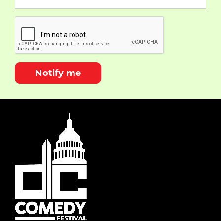
Notify me