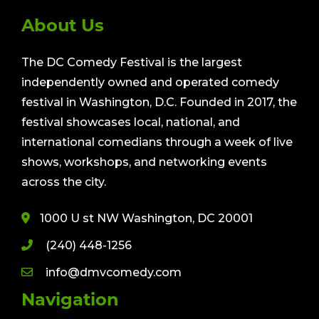
About Us
The DC Comedy Festival is the largest
independently owned and operated comedy
festival in Washington, D.C. Founded in 2017, the
festival showcases local, national, and
international comedians through a week of live
shows, workshops, and networking events
across the city.
1000 U st NW Washington, DC 20001
(240) 448-1256
info@dmvcomedy.com
Navigation