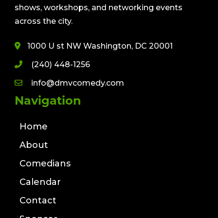
shows, workshops, and networking events
across the city.
1000 U st NW Washington, DC 20001
(240) 448-1256
info@dmvcomedy.com
Navigation
Home
About
Comedians
Calendar
Contact