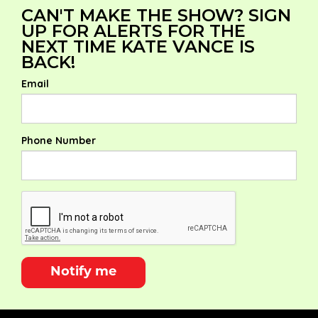
CAN'T MAKE THE SHOW? SIGN
UP FOR ALERTS FOR THE
NEXT TIME KATE VANCE IS
BACK!
Email
Phone Number
Notify me