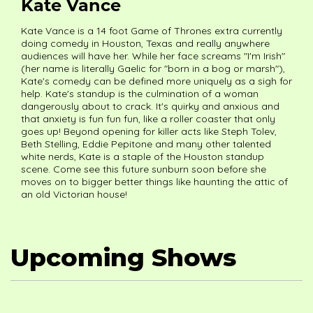
Kate Vance
Kate Vance is a 14 foot Game of Thrones extra currently
doing comedy in Houston, Texas and really anywhere
audiences will have her. While her face screams "I'm Irish"
(her name is literally Gaelic for "born in a bog or marsh"),
Kate's comedy can be defined more uniquely as a sigh for
help. Kate's standup is the culmination of a woman
dangerously about to crack. It's quirky and anxious and
that anxiety is fun fun fun, like a roller coaster that only
goes up! Beyond opening for killer acts like Steph Tolev,
Beth Stelling, Eddie Pepitone and many other talented
white nerds, Kate is a staple of the Houston standup
scene. Come see this future sunburn soon before she
moves on to bigger better things like haunting the attic of
an old Victorian house!
Upcoming Shows