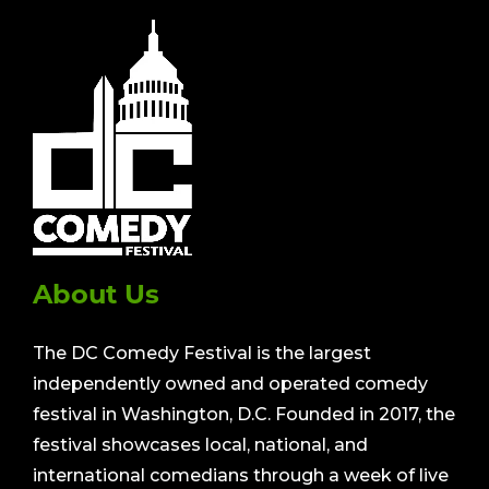
About Us
The DC Comedy Festival is the largest
independently owned and operated comedy
festival in Washington, D.C. Founded in 2017, the
festival showcases local, national, and
international comedians through a week of live