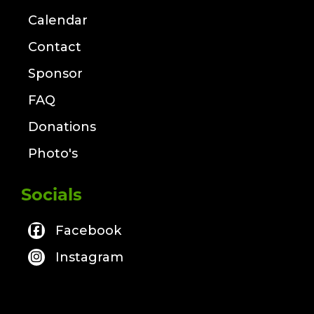
Calendar
Contact
Sponsor
FAQ
Donations
Photo's
Socials
Facebook
Instagram