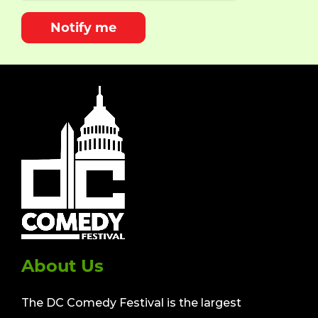
Notify me
About Us
The DC Comedy Festival is the largest