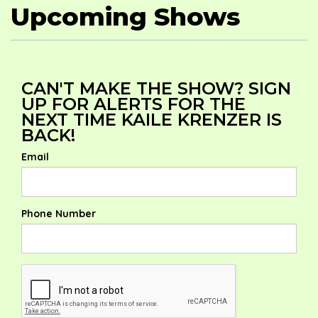
Upcoming Shows
CAN'T MAKE THE SHOW? SIGN
UP FOR ALERTS FOR THE
NEXT TIME KAILE KRENZER IS
BACK!
Email
Phone Number