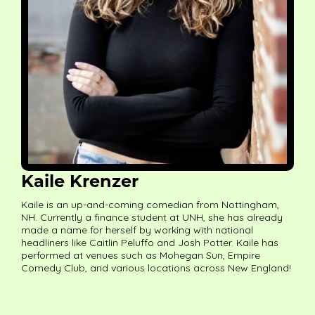
Kaile Krenzer
Kaile is an up-and-coming comedian from Nottingham,
NH. Currently a finance student at UNH, she has already
made a name for herself by working with national
headliners like Caitlin Peluffo and Josh Potter. Kaile has
performed at venues such as Mohegan Sun, Empire
Comedy Club, and various locations across New England!