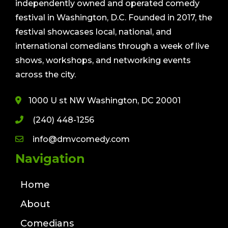
independently owned and operated comedy
festival in Washington, D.C. Founded in 2017, the
festival showcases local, national, and
international comedians through a week of live
shows, workshops, and networking events
across the city.
1000 U st NW Washington, DC 20001
(240) 448-1256
info@dmvcomedy.com
Navigation
Home
About
Comedians