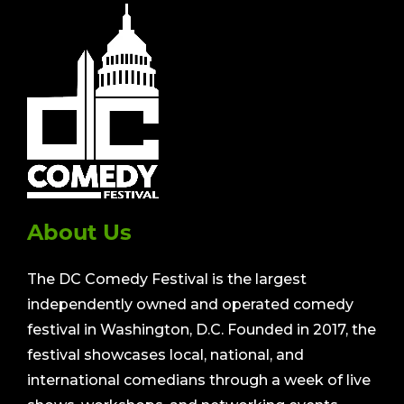
About Us
The DC Comedy Festival is the largest
independently owned and operated comedy
festival in Washington, D.C. Founded in 2017, the
festival showcases local, national, and
international comedians through a week of live