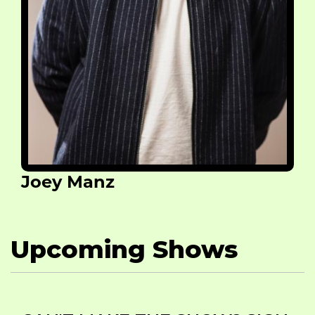
Joey Manz
Upcoming Shows