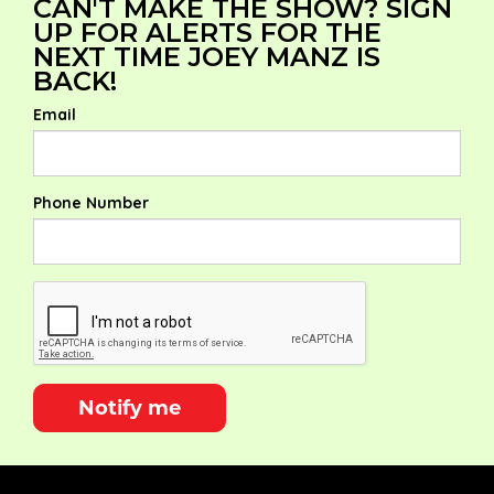
CAN'T MAKE THE SHOW? SIGN
UP FOR ALERTS FOR THE
NEXT TIME JOEY MANZ IS
BACK!
Email
Phone Number
Notify me