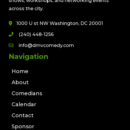
shows, workshops, and networking events
across the city.
1000 U st NW Washington, DC 20001
(240) 448-1256
info@dmvcomedy.com
Navigation
Home
About
Comedians
Calendar
Contact
Sponsor