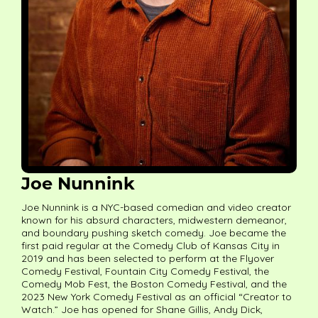
Joe Nunnink
Joe Nunnink is a NYC-based comedian and video creator
known for his absurd characters, midwestern demeanor,
and boundary pushing sketch comedy. Joe became the
first paid regular at the Comedy Club of Kansas City in
2019 and has been selected to perform at the Flyover
Comedy Festival, Fountain City Comedy Festival, the
Comedy Mob Fest, the Boston Comedy Festival, and the
2023 New York Comedy Festival as an official “Creator to
Watch.” Joe has opened for Shane Gillis, Andy Dick,