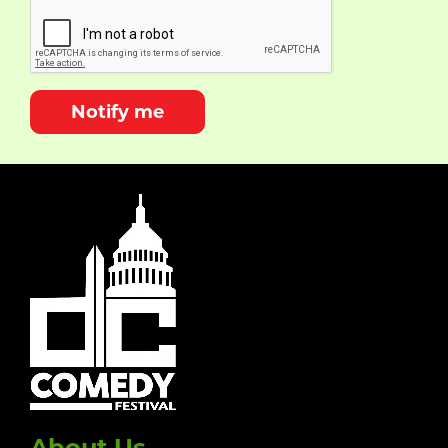
Notify me
About Us