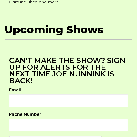
Caroline Rhea and more.
Upcoming Shows
CAN'T MAKE THE SHOW? SIGN
UP FOR ALERTS FOR THE
NEXT TIME JOE NUNNINK IS
BACK!
Email
Phone Number