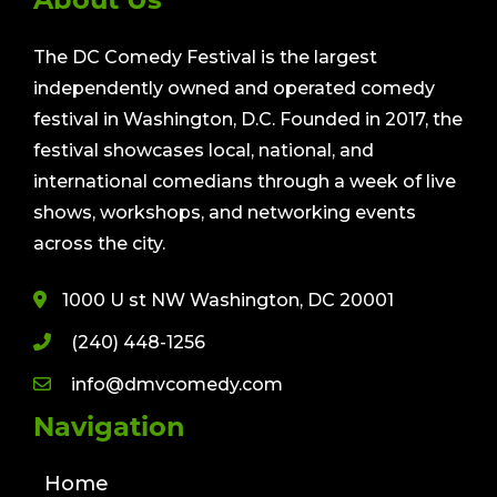
The DC Comedy Festival is the largest
independently owned and operated comedy
festival in Washington, D.C. Founded in 2017, the
festival showcases local, national, and
international comedians through a week of live
shows, workshops, and networking events
across the city.
1000 U st NW Washington, DC 20001
(240) 448-1256
info@dmvcomedy.com
Navigation
Home