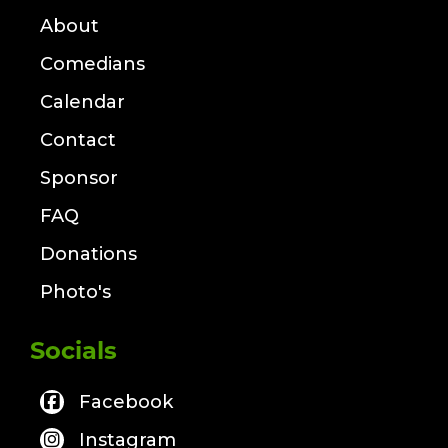
About
Comedians
Calendar
Contact
Sponsor
FAQ
Donations
Photo's
Socials
Facebook
Instagram