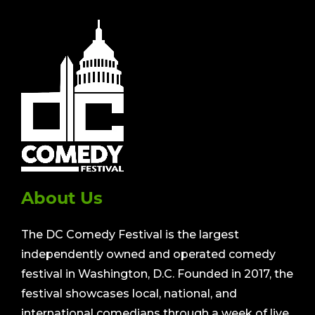
About Us
The DC Comedy Festival is the largest
independently owned and operated comedy
festival in Washington, D.C. Founded in 2017, the
festival showcases local, national, and
international comedians through a week of live