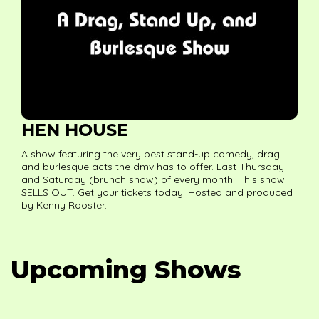
HEN HOUSE
A show featuring the very best stand-up comedy, drag
and burlesque acts the dmv has to offer. Last Thursday
and Saturday (brunch show) of every month. This show
SELLS OUT. Get your tickets today. Hosted and produced
by Kenny Rooster.
Upcoming Shows