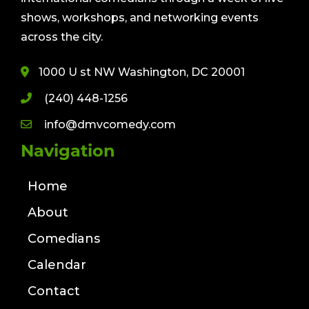
shows, workshops, and networking events
across the city.
1000 U st NW Washington, DC 20001
(240) 448-1256
info@dmvcomedy.com
Navigation
Home
About
Comedians
Calendar
Contact