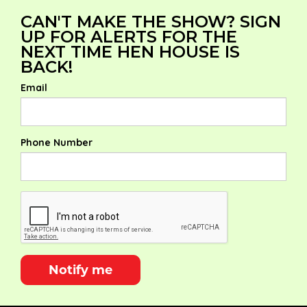
CAN'T MAKE THE SHOW? SIGN
UP FOR ALERTS FOR THE
NEXT TIME HEN HOUSE IS
BACK!
Email
Phone Number
Notify me