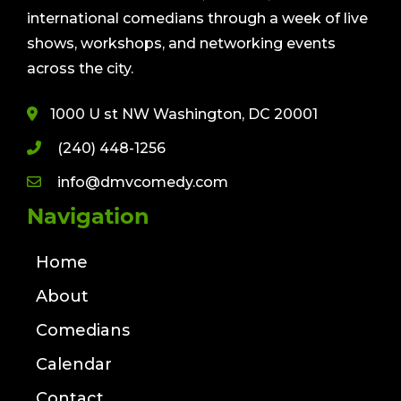
international comedians through a week of live
shows, workshops, and networking events
across the city.
1000 U st NW Washington, DC 20001
(240) 448-1256
info@dmvcomedy.com
Navigation
Home
About
Comedians
Calendar
Contact