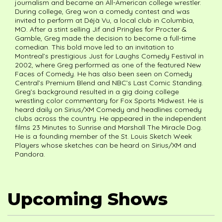
journalism and became an All-American college wrestler.
During college, Greg won a comedy contest and was
invited to perform at Déjà Vu, a local club in Columbia,
MO. After a stint selling Jif and Pringles for Procter &
Gamble, Greg made the decision to become a full-time
comedian. This bold move led to an invitation to
Montreal’s prestigious Just for Laughs Comedy Festival in
2002, where Greg performed as one of the featured New
Faces of Comedy. He has also been seen on Comedy
Central’s Premium Blend and NBC’s Last Comic Standing.
Greg’s background resulted in a gig doing college
wrestling color commentary for Fox Sports Midwest. He is
heard daily on Sirius/XM Comedy and headlines comedy
clubs across the country. He appeared in the independent
films 23 Minutes to Sunrise and Marshall The Miracle Dog.
He is a founding member of the St. Louis Sketch Week
Players whose sketches can be heard on Sirius/XM and
Pandora.
Upcoming Shows