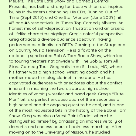
Meyers, The Late Late Show and Comedy Central
Presents, has built a strong fan base with an act inspired
by his Midwestern upbringing. His CDs, Running Out of
Time (Sept 2013) and One Star Wonder (June 2009) hit
#3 and #6 respectively in iTunes Top Comedy Albums. An
honest mix of self-deprecation, frustration and an arsenal
of lifelike characters highlight Greg’s colorful perspective.
Greg attracts a diverse audience spectrum, having
performed as a finalist on BET’s Coming to the Stage and
on Country Music Television. He is a favorite on the
nationally syndicated Bob & Tom Radio Show, which led
to touring theaters nationwide with The Bob & Tom All
Stars Comedy Tour. Greg hails from St. Louis, MO, where
his father was a high school wrestling coach and his
mother made him play clarinet in the band. He has
captivated audiences with anecdotes about the conflict
inherent in meshing the two disparate high school
identities of varsity wrestler and band geek. Greg’s “Flute
Man” bit is a perfect encapsulation of the insecurities of
high school and the ongoing quest to be cool, and is one
of the most requested bits in the history of the Bob & Tom
Show. Greg was also a West Point Cadet, where he
distinguished himself by amassing an impressive tally of
demerits and endless hours of pointless marching. After
moving on to the University of Missouri, he studied