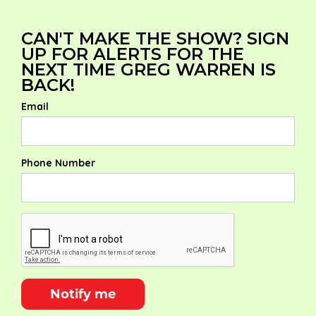
CAN'T MAKE THE SHOW? SIGN
UP FOR ALERTS FOR THE
NEXT TIME GREG WARREN IS
BACK!
Email
Phone Number
Notify me