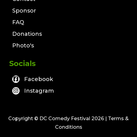
Sponsor
FAQ
Donations
Photo's
Socials
Facebook
Instagram
Copyright © DC Comedy Festival 2026
| Terms &
Conditions