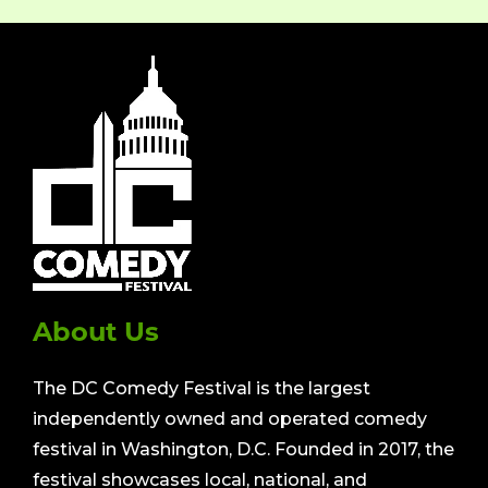
About Us
The DC Comedy Festival is the largest
independently owned and operated comedy
festival in Washington, D.C. Founded in 2017, the
festival showcases local, national, and