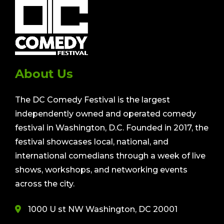
About Us
The DC Comedy Festival is the largest
independently owned and operated comedy
festival in Washington, D.C. Founded in 2017, the
festival showcases local, national, and
international comedians through a week of live
shows, workshops, and networking events
across the city.
1000 U st NW Washington, DC 20001