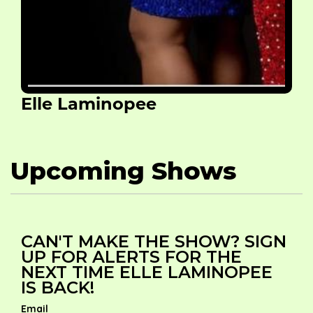
Elle Laminopee
Upcoming Shows
CAN'T MAKE THE SHOW? SIGN
UP FOR ALERTS FOR THE
NEXT TIME ELLE LAMINOPEE
IS BACK!
Email