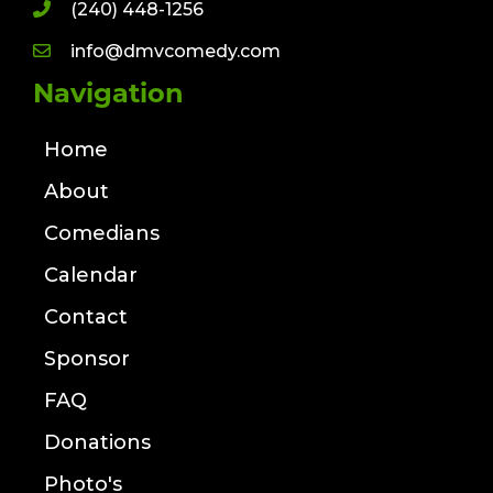
(240) 448-1256
info@dmvcomedy.com
Navigation
Home
About
Comedians
Calendar
Contact
Sponsor
FAQ
Donations
Photo's