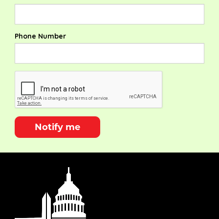
Phone Number
Notify me