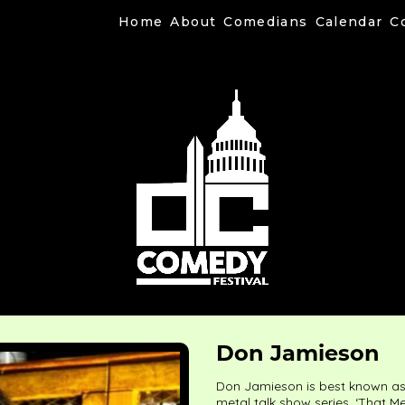
Home
About
Comedians
Calendar
C
Don Jamieson
Don Jamieson is best known as 
metal talk show series, ‘That M