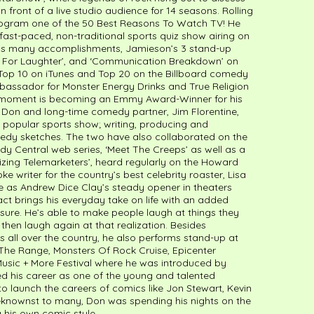
n front of a live studio audience for 14 seasons. Rolling
ogram one of the 50 Best Reasons To Watch TV! He
fast-paced, non-traditional sports quiz show airing on
is many accomplishments, Jamieson’s 3 stand-up
Bent For Laughter’, and ‘Communication Breakdown’ on
e Top 10 on iTunes and Top 20 on the Billboard comedy
bassador for Monster Energy Drinks and True Religion
t moment is becoming an Emmy Award-Winner for his
. Don and long-time comedy partner, Jim Florentine,
e popular sports show; writing, producing and
dy sketches. The two have also collaborated on the
Central web series, ‘Meet The Creeps’ as well as a
orizing Telemarketers’, heard regularly on the Howard
ke writer for the country’s best celebrity roaster, Lisa
 as Andrew Dice Clay’s steady opener in theaters
ct brings his everyday take on life with an added
re. He’s able to make people laugh at things they
then laugh again at that realization. Besides
s all over the country, he also performs stand-up at
 The Range, Monsters Of Rock Cruise, Epicenter
 Music + More Festival where he was introduced by
ed his career as one of the young and talented
 launch the careers of comics like Jon Stewart, Kevin
knownst to many, Don was spending his nights on the
his own comic style.