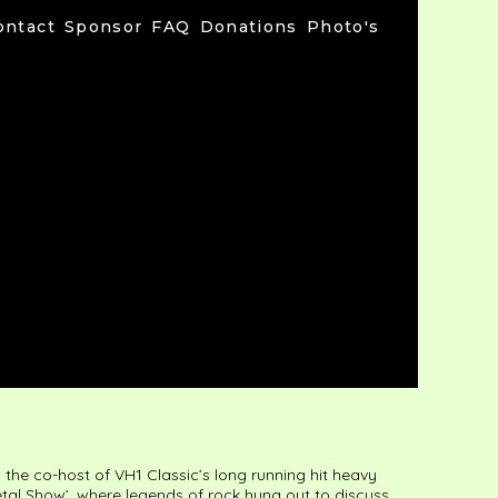
ontact
Sponsor
FAQ
Donations
Photo's
the co-host of VH1 Classic’s long running hit heavy
etal Show’, where legends of rock hung out to discuss