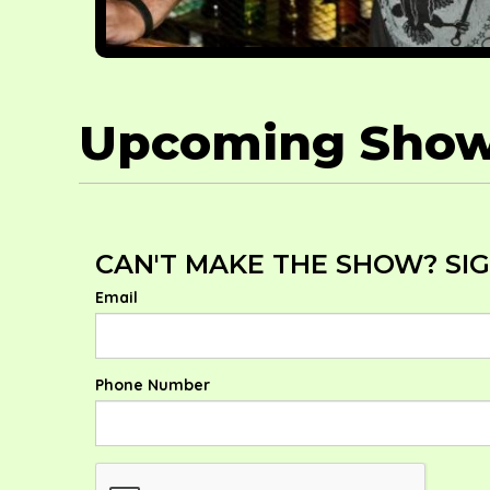
Upcoming Sho
CAN'T MAKE THE SHOW? SIG
Email
Phone Number