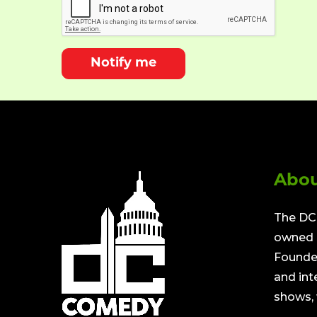
Notify me
Abou
The DC 
owned a
Founded
and int
shows, 