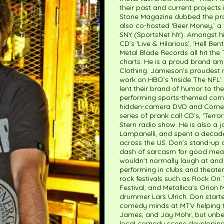
their past and current projects i
Stone Magazine dubbed the pr
also co-hosted ‘Beer Money,’ a 
SNY (SportsNet NY). Amongst h
CD’s ‘Live & Hilarious’, ‘Hell 
Metal Blade Records all hit th
charts. He is a proud brand am
Clothing. Jamieson’s proudes
work on HBO’s ‘Inside The NFL’
lent their brand of humor to th
performing sports-themed come
hidden-camera DVD and Comedy 
series of prank call CD’s, ‘Terr
Stern radio show. He is also a jo
Lampanelli, and spent a decade
across the US. Don’s stand-up a
dash of sarcasm for good measu
wouldn’t normally laugh at and 
performing in clubs and theater
rock festivals such as Rock On
Festival, and Metallica’s Orion
drummer Lars Ulrich. Don start
comedy minds at MTV helping to
James, and Jay Mohr, but unbe
local comedy scene developing 