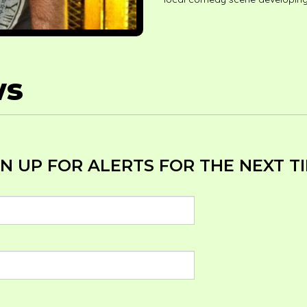
ws
N UP FOR ALERTS FOR THE NEXT TI