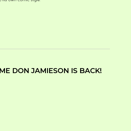
ME DON JAMIESON IS BACK!