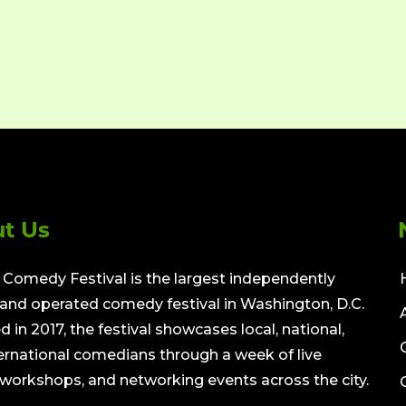
t Us
Comedy Festival is the largest independently
nd operated comedy festival in Washington, D.C.
 in 2017, the festival showcases local, national,
ernational comedians through a week of live
workshops, and networking events across the city.