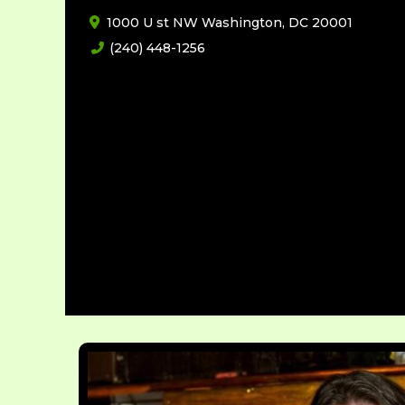
1000 U st NW Washington, DC 20001
(240) 448-1256