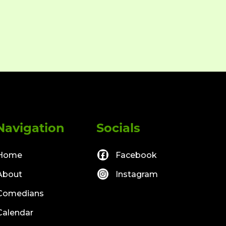
Navigation
Socials
Home
Facebook
About
Instagram
Comedians
Calendar