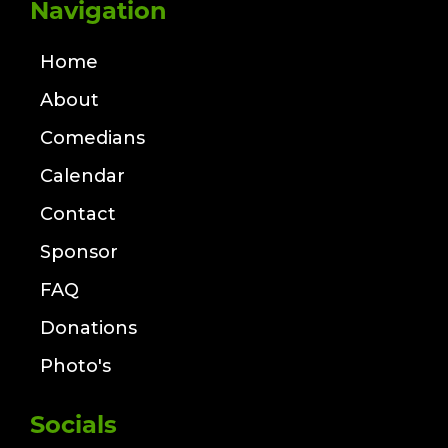
Navigation
Home
About
Comedians
Calendar
Contact
Sponsor
FAQ
Donations
Photo's
Socials