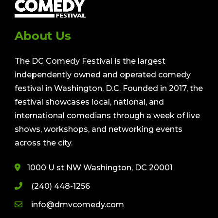
About Us
The DC Comedy Festival is the largest
independently owned and operated comedy
festival in Washington, D.C. Founded in 2017, the
festival showcases local, national, and
international comedians through a week of live
shows, workshops, and networking events
across the city.
1000 U st NW Washington, DC 20001
(240) 448-1256
info@dmvcomedy.com