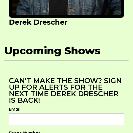
Derek Drescher
Upcoming Shows
CAN'T MAKE THE SHOW? SIGN
UP FOR ALERTS FOR THE
NEXT TIME DEREK DRESCHER
IS BACK!
Email