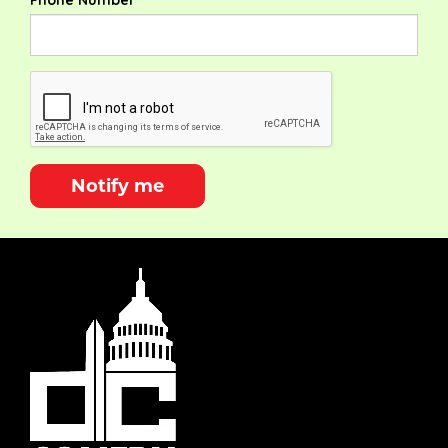
Phone Number
Notify me