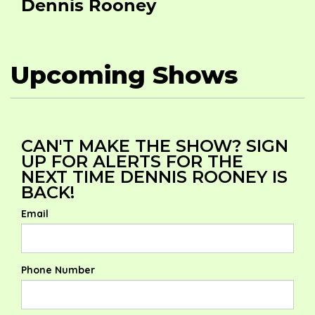
Dennis Rooney
Upcoming Shows
CAN'T MAKE THE SHOW? SIGN
UP FOR ALERTS FOR THE
NEXT TIME DENNIS ROONEY IS
BACK!
Email
Phone Number