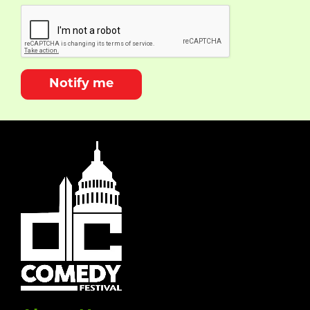
Notify me