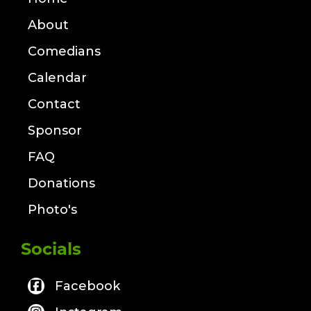
About
Comedians
Calendar
Contact
Sponsor
FAQ
Donations
Photo's
Socials
Facebook