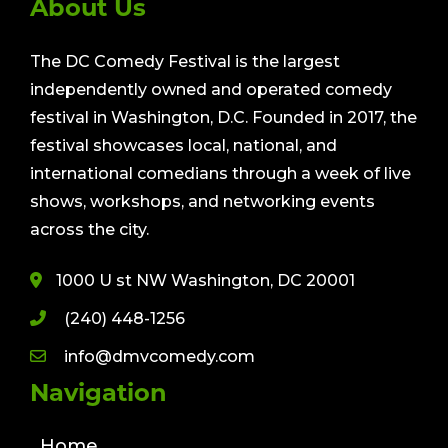
About Us
The DC Comedy Festival is the largest
independently owned and operated comedy
festival in Washington, D.C. Founded in 2017, the
festival showcases local, national, and
international comedians through a week of live
shows, workshops, and networking events
across the city.
1000 U st NW Washington, DC 20001
(240) 448-1256
info@dmvcomedy.com
Navigation
Home