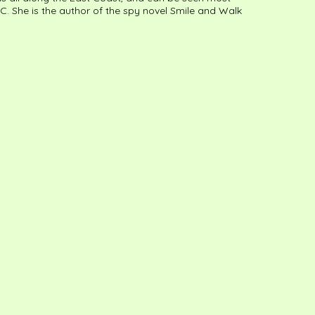
C. She is the author of the spy novel Smile and Walk