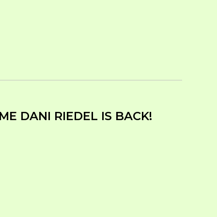
E DANI RIEDEL IS BACK!