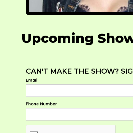
Upcoming Sho
CAN'T MAKE THE SHOW? SIGN
Email
Phone Number