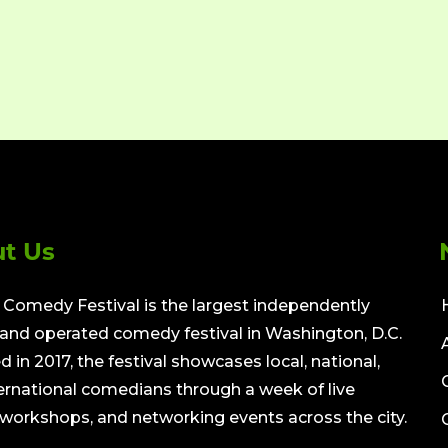
t Us
Comedy Festival is the largest independently
nd operated comedy festival in Washington, D.C.
 in 2017, the festival showcases local, national,
ernational comedians through a week of live
workshops, and networking events across the city.