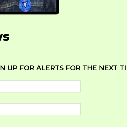
ws
 UP FOR ALERTS FOR THE NEXT TIM