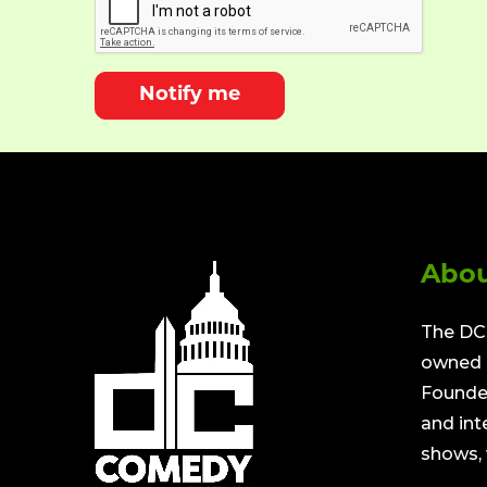
Notify me
Abou
The DC 
owned a
Founded
and int
shows, 