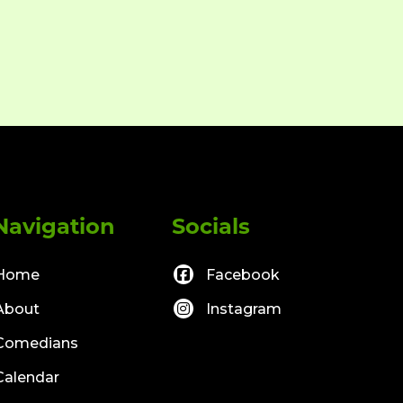
Navigation
Socials
Home
Facebook
About
Instagram
Comedians
Calendar