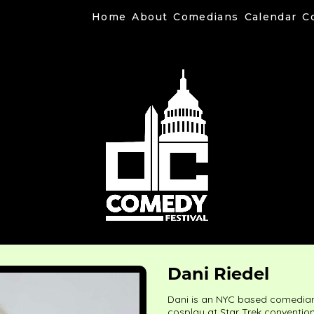
Home
About
Comedians
Calendar
C
Dani Riedel
Dani is an NYC based comedian 
cosplay at Star Trek conventio