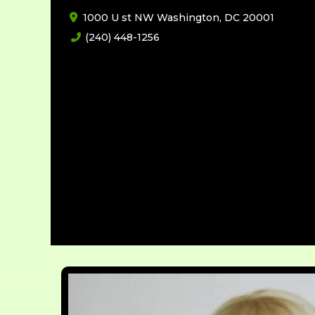
1000 U st NW Washington, DC 20001
(240) 448-1256