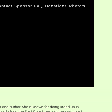
ontact
Sponsor
FAQ
Donations
Photo's
and author. She is known for doing stand up in
ns all along the East Coast, and can be seen most