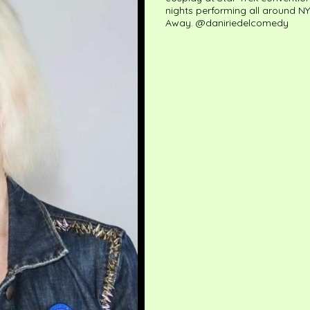
nights performing all around NY
Away. @daniriedelcomedy