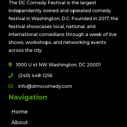
The DC Comedy Festival is the largest
independently owned and operated comedy
festival in Washington, D.C. Founded in 2017, the
festival showcases local, national, and
international comedians through a week of live
shows, workshops, and networking events
across the city.
1000 U st NW Washington, DC 20001
(240) 448-1256
info@dmvcomedy.com
Navigation
Home
About