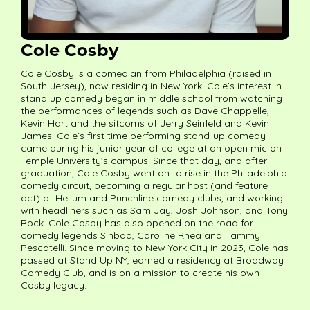
Cole Cosby
Cole Cosby is a comedian from Philadelphia (raised in
South Jersey), now residing in New York. Cole’s interest in
stand up comedy began in middle school from watching
the performances of legends such as Dave Chappelle,
Kevin Hart and the sitcoms of Jerry Seinfeld and Kevin
James. Cole’s first time performing stand-up comedy
came during his junior year of college at an open mic on
Temple University’s campus. Since that day, and after
graduation, Cole Cosby went on to rise in the Philadelphia
comedy circuit, becoming a regular host (and feature
act) at Helium and Punchline comedy clubs, and working
with headliners such as Sam Jay, Josh Johnson, and Tony
Rock. Cole Cosby has also opened on the road for
comedy legends Sinbad, Caroline Rhea and Tammy
Pescatelli. Since moving to New York City in 2023, Cole has
passed at Stand Up NY, earned a residency at Broadway
Comedy Club, and is on a mission to create his own
Cosby legacy.