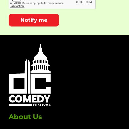
Notify me
About Us