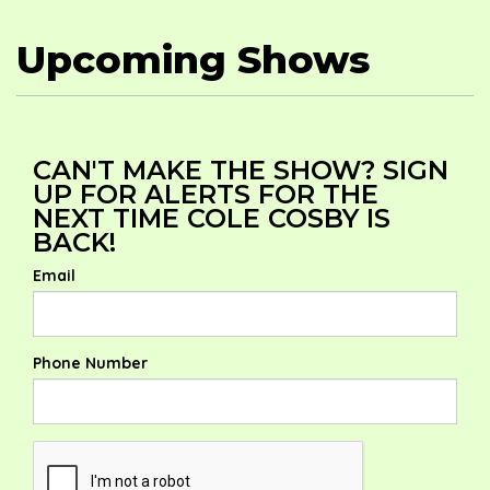
Upcoming Shows
CAN'T MAKE THE SHOW? SIGN
UP FOR ALERTS FOR THE
NEXT TIME COLE COSBY IS
BACK!
Email
Phone Number