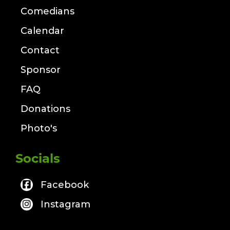
Comedians
Calendar
Contact
Sponsor
FAQ
Donations
Photo's
Socials
Facebook
Instagram