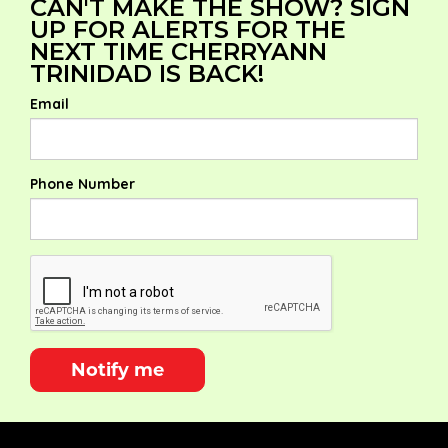
CAN'T MAKE THE SHOW? SIGN
UP FOR ALERTS FOR THE
NEXT TIME CHERRYANN
TRINIDAD IS BACK!
Email
Phone Number
Notify me