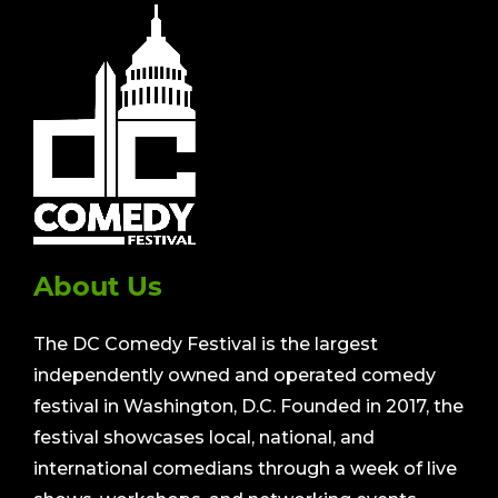
About Us
The DC Comedy Festival is the largest
independently owned and operated comedy
festival in Washington, D.C. Founded in 2017, the
festival showcases local, national, and
international comedians through a week of live