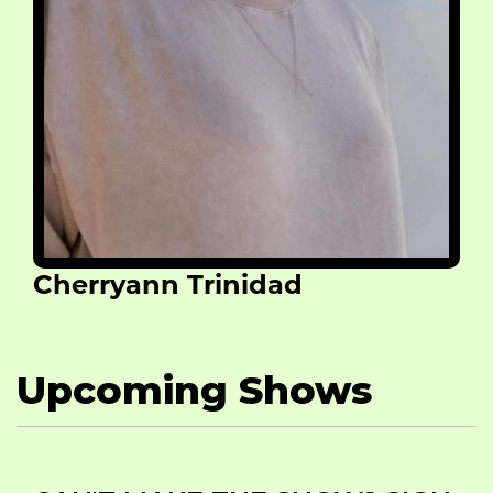
Cherryann Trinidad
Upcoming Shows