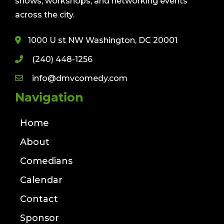
shows, workshops, and networking events
across the city.
1000 U st NW Washington, DC 20001
(240) 448-1256
info@dmvcomedy.com
Navigation
Home
About
Comedians
Calendar
Contact
Sponsor