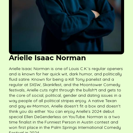
Arielle Isaac Norman
Arielle Isaac Norman is one of Louis C.K.’s regular openers
and is known for her quick wit, dark humor, and politically
fluid satire. Known for being a Kill Tony panelist and a
regular at SXSW, Skankfest, and the Moontower Comedy
festivals, Arielle cuts right through the bullsh*t and gets to
the core of social, political, gender and dating issues in a
way people of all political stripes enjoy. A native Texan
and gay ex-Mormon, Arielle doesn’t fit a box and doesn’t
think you do either. You can enjoy Arielle’s 2024 debut
special Ellen DeGenderless on YouTube. Norman is a two
time finalist in the Funniest Person in Austin contest and
won first place in the Palm Springs International Comedy
Festival in 2024.