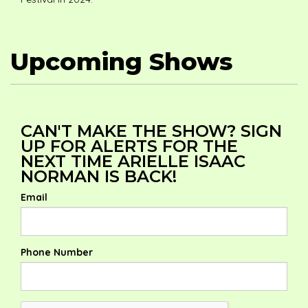
Upcoming Shows
CAN'T MAKE THE SHOW? SIGN
UP FOR ALERTS FOR THE
NEXT TIME ARIELLE ISAAC
NORMAN IS BACK!
Email
Phone Number