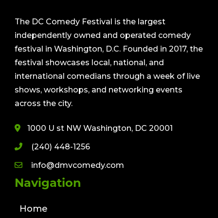
The DC Comedy Festival is the largest
independently owned and operated comedy
festival in Washington, D.C. Founded in 2017, the
festival showcases local, national, and
international comedians through a week of live
shows, workshops, and networking events
across the city.
1000 U st NW Washington, DC 20001
(240) 448-1256
info@dmvcomedy.com
Navigation
Home