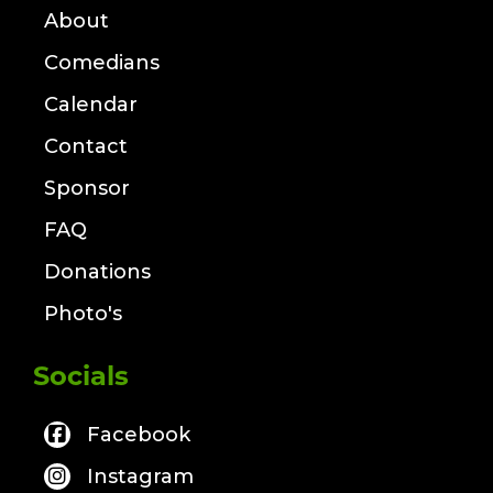
About
Comedians
Calendar
Contact
Sponsor
FAQ
Donations
Photo's
Socials
Facebook
Instagram