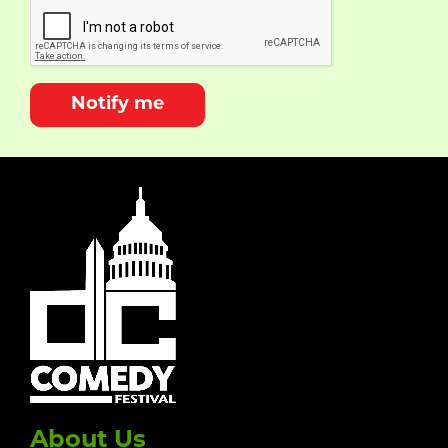
Notify me
About Us