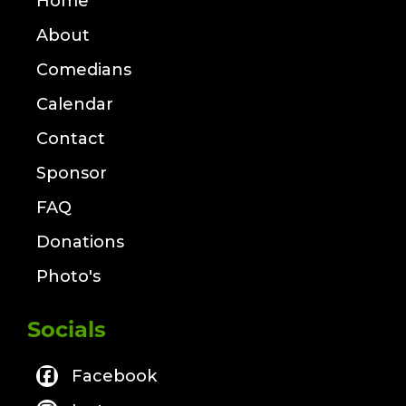
Home
About
Comedians
Calendar
Contact
Sponsor
FAQ
Donations
Photo's
Socials
Facebook