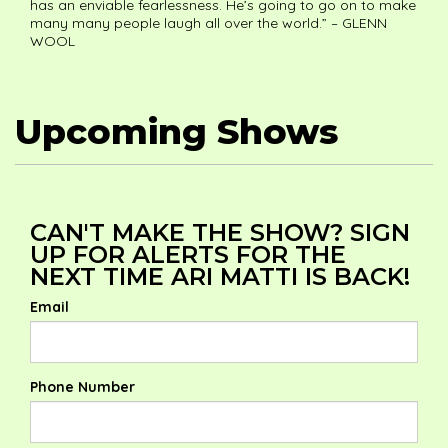
has an enviable fearlessness. He’s going to go on to make
many many people laugh all over the world.” – GLENN
WOOL
Upcoming Shows
CAN'T MAKE THE SHOW? SIGN
UP FOR ALERTS FOR THE
NEXT TIME ARI MATTI IS BACK!
Email
Phone Number