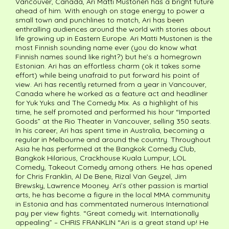
Vancouver, Canada, Ari Matti Mustonen has a bright future
ahead of him. With enough on stage energy to power a
small town and punchlines to match, Ari has been
enthralling audiences around the world with stories about
life growing up in Eastern Europe. Ari Matti Mustonen is the
most Finnish sounding name ever (you do know what
Finnish names sound like right?) but he’s a homegrown
Estonian. Ari has an effortless charm (ok it takes some
effort) while being unafraid to put forward his point of
view. Ari has recently returned from a year in Vancouver,
Canada where he worked as a feature act and headliner
for Yuk Yuks and The Comedy Mix. As a highlight of his
time, he self promoted and performed his hour “Imported
Goods” at the Rio Theater in Vancouver, selling 350 seats.
In his career, Ari has spent time in Australia, becoming a
regular in Melbourne and around the country. Throughout
Asia he has performed at the Bangkok Comedy Club,
Bangkok Hilarious, Crackhouse Kuala Lumpur, LOL
Comedy, Takeout Comedy among others. He has opened
for Chris Franklin, Al De Bene, Rizal Van Geyzel, Jim
Brewsky, Lawrence Mooney. Ari’s other passion is martial
arts, he has become a figure in the local MMA community
in Estonia and has commentated numerous International
pay per view fights. “Great comedy wit. Internationally
appealing” – CHRIS FRANKLIN “Ari is a great stand up! He