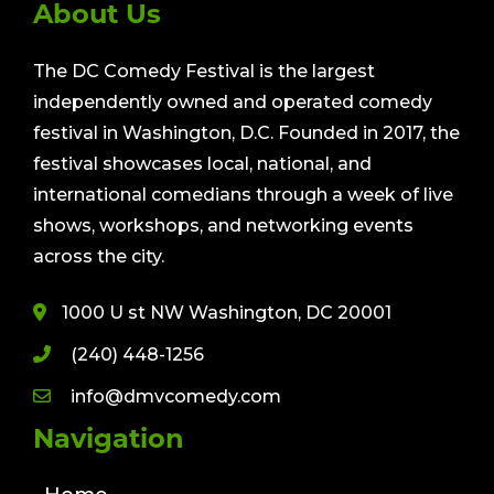
About Us
The DC Comedy Festival is the largest
independently owned and operated comedy
festival in Washington, D.C. Founded in 2017, the
festival showcases local, national, and
international comedians through a week of live
shows, workshops, and networking events
across the city.
1000 U st NW Washington, DC 20001
(240) 448-1256
info@dmvcomedy.com
Navigation