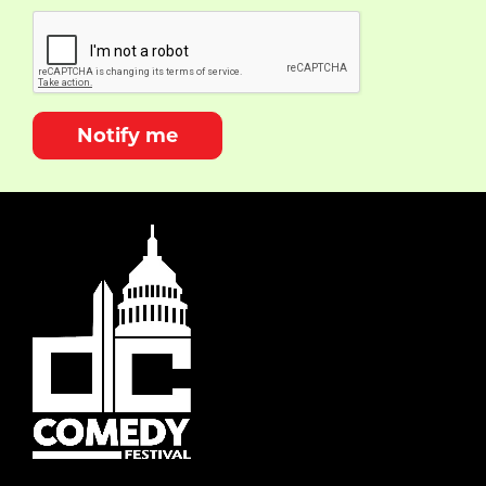
Notify me